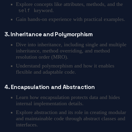
Explore concepts like attributes, methods, and the
keyword.
self
Gain hands-on experience with practical examples.
3. Inheritance and Polymorphism
Dive into inheritance, including single and multiple
inheritance, method overriding, and method
resolution order (MRO).
Understand polymorphism and how it enables
flexible and adaptable code.
4. Encapsulation and Abstraction
Learn how encapsulation protects data and hides
internal implementation details.
Explore abstraction and its role in creating modular
and maintainable code through abstract classes and
interfaces.