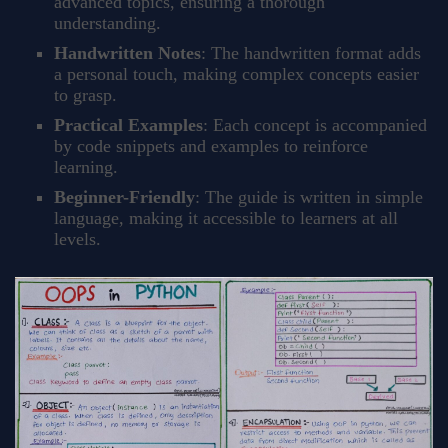
advanced topics, ensuring a thorough
understanding.
Handwritten Notes
: The handwritten format adds
a personal touch, making complex concepts easier
to grasp.
Practical Examples
: Each concept is accompanied
by code snippets and examples to reinforce
learning.
Beginner-Friendly
: The guide is written in simple
language, making it accessible to learners at all
levels.