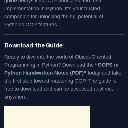
guide demystifies OOP principles and their
implementation in Python. It’s your trusted
companion for unlocking the full potential of
Python’s OOP features.
Download the Guide
Ready to dive into the world of Object-Oriented
Programming in Python? Download the
“OOPS in
Python Handwritten Notes (PDF)”
today and take
the first step toward mastering OOP. The guide is
free to download and can be accessed anytime,
anywhere.