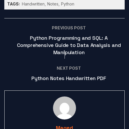
TAGS:
Handwritten
Notes
Python
PREVIOUS POST
Python Programming and SQL: A
Comprehensive Guide to Data Analysis and
Manipulation
NEXT POST
Python Notes Handwritten PDF
Maged