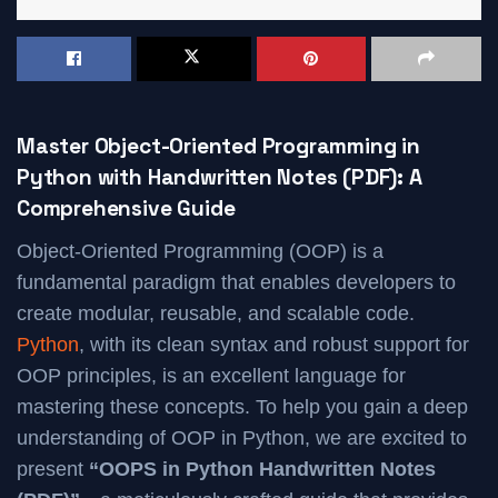
Master Object-Oriented Programming in
Python with Handwritten Notes (PDF): A
Comprehensive Guide
Object-Oriented Programming (OOP) is a
fundamental paradigm that enables developers to
create modular, reusable, and scalable code.
Python
, with its clean syntax and robust support for
OOP principles, is an excellent language for
mastering these concepts. To help you gain a deep
understanding of OOP in Python, we are excited to
present
“OOPS in Python Handwritten Notes