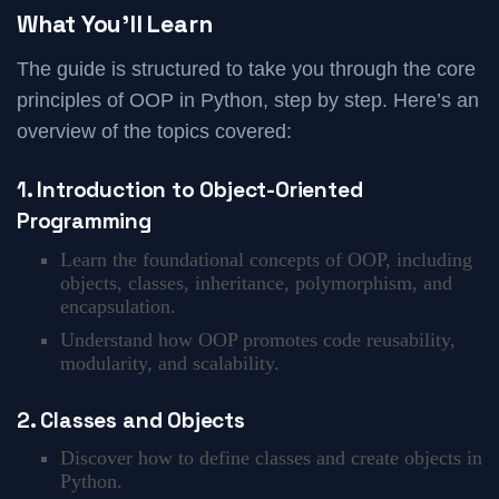
What You’ll Learn
The guide is structured to take you through the core
principles of OOP in Python, step by step. Here’s an
overview of the topics covered:
1. Introduction to Object-Oriented
Programming
Learn the foundational concepts of OOP, including
objects, classes, inheritance, polymorphism, and
encapsulation.
Understand how OOP promotes code reusability,
modularity, and scalability.
2. Classes and Objects
Discover how to define classes and create objects in
Python.