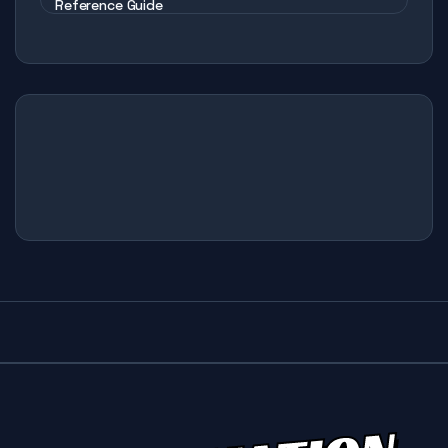
Reference Guide