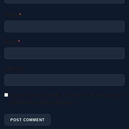
Name
*
Email
*
Website
Save my name, email, and website in this browser
for the next time I comment.