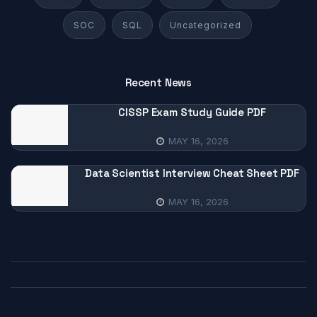
SOC
SQL
Uncategorized
Recent News
CISSP Exam Study Guide PDF
MAY 16, 2026
Data Scientist Interview Cheat Sheet PDF
MAY 16, 2026