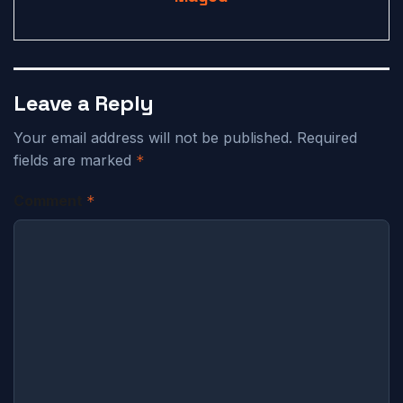
Leave a Reply
Your email address will not be published.
Required
fields are marked
*
Comment
*