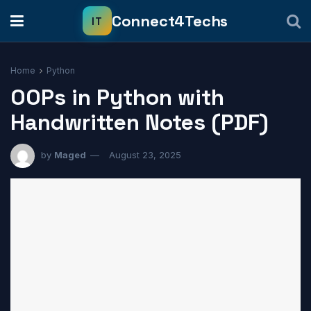
Home
Python
OOPs in Python with
Handwritten Notes (PDF)
by
Maged
August 23, 2025