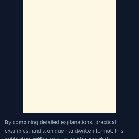
By combining detailed explanations, practical
examples, and a unique handwritten format, this