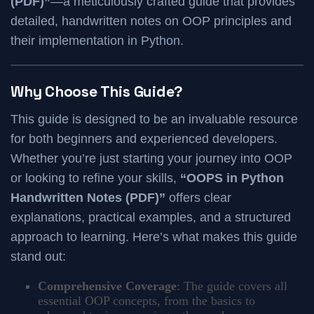
(PDF)”
—a meticulously crafted guide that provides
detailed, handwritten notes on OOP principles and
their implementation in Python.
Why Choose This Guide?
This guide is designed to be an invaluable resource
for both beginners and experienced developers.
Whether you’re just starting your journey into OOP
or looking to refine your skills,
“OOPS in Python
Handwritten Notes (PDF)”
offers clear
explanations, practical examples, and a structured
approach to learning. Here’s what makes this guide
stand out:
Comprehensive Coverage
: The guide covers all
essential OOP concepts, from the basics to