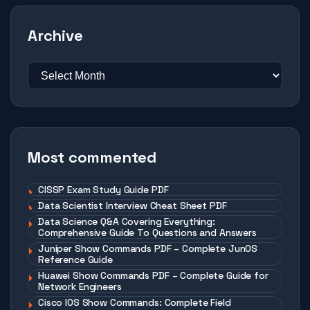
Archive
Most commented
CISSP Exam Study Guide PDF
Data Scientist Interview Cheat Sheet PDF
Data Science Q&A Covering Everything:
Comprehensive Guide To Questions and Answers
Juniper Show Commands PDF – Complete JunOS
Reference Guide
Huawei Show Commands PDF – Complete Guide for
Network Engineers
Cisco IOS Show Commands: Complete Field