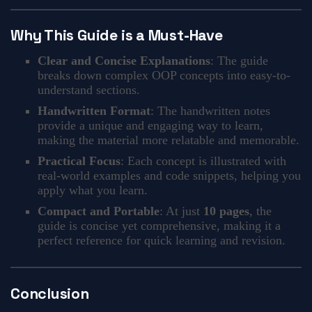
Why This Guide is a Must-Have
Clear and Concise Explanations
: The guide
breaks down complex OOP concepts into easy-to-
understand sections.
Handwritten Format
: The handwritten notes
provide a unique and engaging way to learn,
making the material more relatable and memorable.
Practical Focus
: Each concept is illustrated with
real-world examples and code snippets, helping you
apply what you learn.
Compact and Portable
: At just
10 pages
, the
guide is concise yet comprehensive, making it a
perfect reference for quick learning and revision.
Conclusion