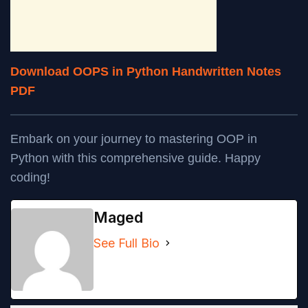
Download OOPS in Python Handwritten Notes
PDF
Embark on your journey to mastering OOP in
Python with this comprehensive guide. Happy
coding!
Maged
See Full Bio