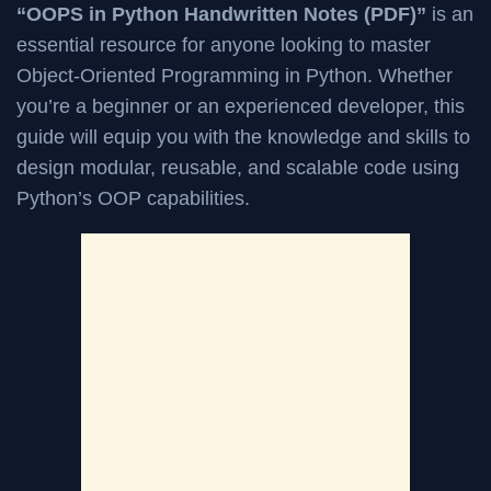
“OOPS in Python Handwritten Notes (PDF)”
is an
essential resource for anyone looking to master
Object-Oriented Programming in Python. Whether
you’re a beginner or an experienced developer, this
guide will equip you with the knowledge and skills to
design modular, reusable, and scalable code using
Python’s OOP capabilities.