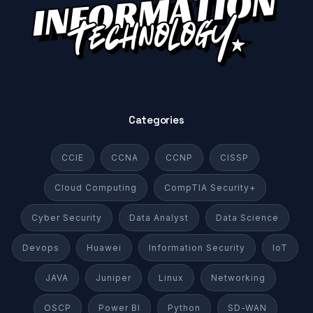
Categories
CCIE
CCNA
CCNP
CISSP
Cloud Computing
CompTIA Security+
Cyber Security
Data Analyst
Data Science
Devops
Huawei
Information Security
IoT
JAVA
Juniper
Linux
Networking
OSCP
Power BI
Python
SD-WAN