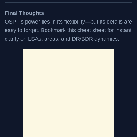
Final Thoughts
OSPF’s power lies in its flexibility—but its details are
easy to forget. Bookmark this cheat sheet for instant
clarity on LSAs, areas, and DR/BDR dynamics.