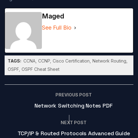
Maged
See Full Bio
TAGS:
CCNA
CCNP
Cisco Certification
Network Routing
OSPF
OSPF Cheat Sheet
PREVIOUS POST
Network Switching Notes PDF
NEXT POST
TCP/IP & Routed Protocols Advanced Guide