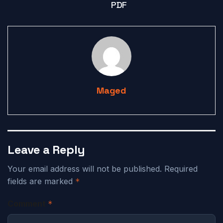
PDF
Maged
Leave a Reply
Your email address will not be published.
Required
fields are marked
*
Comment
*