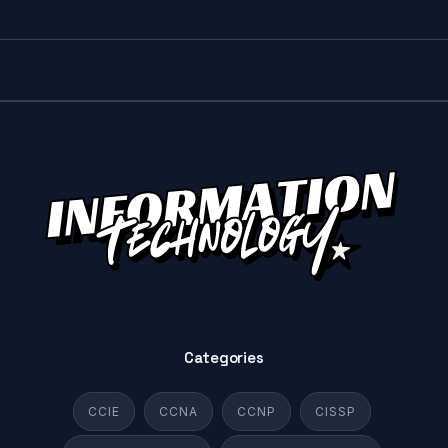
Categories
CCIE
CCNA
CCNP
CISSP