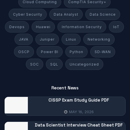
Cloud Computing
CompTIA Security+
Cyber Security
Data Analyst
Data Science
Devops
Huawei
Information Security
IoT
JAVA
Juniper
Linux
Networking
OSCP
Power BI
Python
SD-WAN
SOC
SQL
Uncategorized
Recent News
CISSP Exam Study Guide PDF
MAY 16, 2026
Data Scientist Interview Cheat Sheet PDF