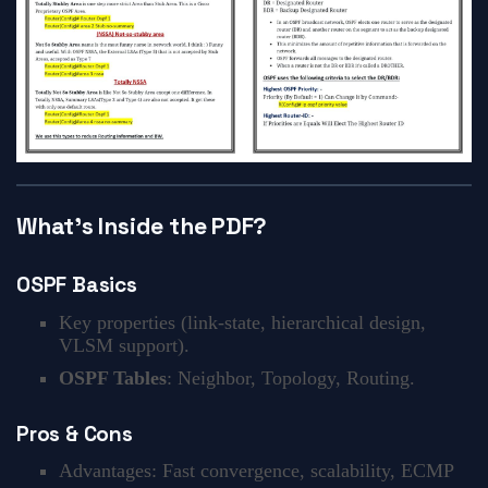
What’s Inside the PDF?
OSPF Basics
Key properties (link-state, hierarchical design,
VLSM support).
OSPF Tables
: Neighbor, Topology, Routing.
Pros & Cons
Advantages: Fast convergence, scalability, ECMP