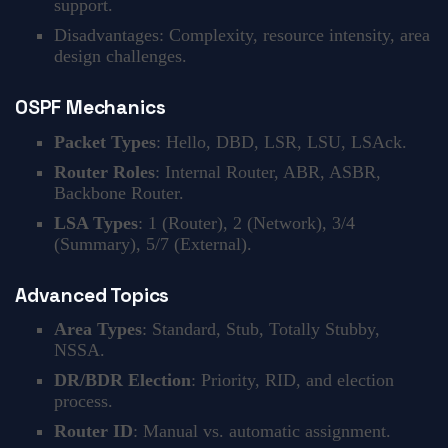
support.
Disadvantages: Complexity, resource intensity, area
design challenges.
OSPF Mechanics
Packet Types
: Hello, DBD, LSR, LSU, LSAck.
Router Roles
: Internal Router, ABR, ASBR,
Backbone Router.
LSA Types
: 1 (Router), 2 (Network), 3/4
(Summary), 5/7 (External).
Advanced Topics
Area Types
: Standard, Stub, Totally Stubby,
NSSA.
DR/BDR Election
: Priority, RID, and election
process.
Router ID
: Manual vs. automatic assignment.