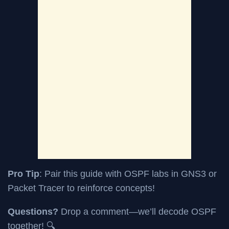
Pro Tip
: Pair this guide with OSPF labs in GNS3 or
Packet Tracer to reinforce concepts!
Questions?
Drop a comment—we’ll decode OSPF
together! 🔍