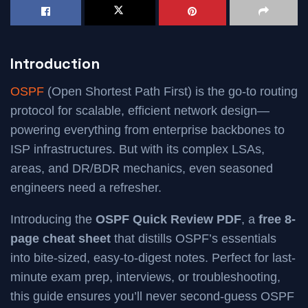
Introduction
OSPF
(Open Shortest Path First) is the go-to routing
protocol for scalable, efficient network design—
powering everything from enterprise backbones to
ISP infrastructures. But with its complex LSAs,
areas, and DR/BDR mechanics, even seasoned
engineers need a refresher.
Introducing the
OSPF Quick Review PDF
, a
free 8-
page cheat sheet
that distills OSPF’s essentials
into bite-sized, easy-to-digest notes. Perfect for last-
minute exam prep, interviews, or troubleshooting,
this guide ensures you’ll never second-guess OSPF