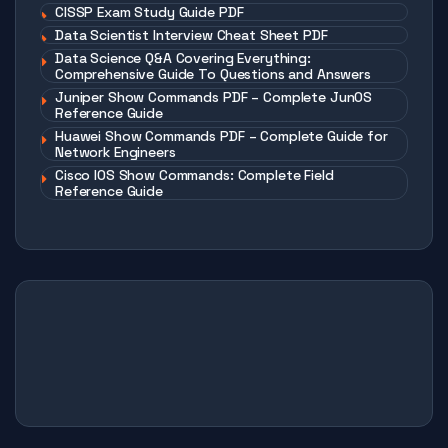
CISSP Exam Study Guide PDF
Data Scientist Interview Cheat Sheet PDF
Data Science Q&A Covering Everything:
Comprehensive Guide To Questions and Answers
Juniper Show Commands PDF – Complete JunOS
Reference Guide
Huawei Show Commands PDF – Complete Guide for
Network Engineers
Cisco IOS Show Commands: Complete Field
Reference Guide