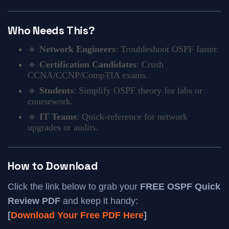
Who Needs This?
🔹
Network Engineers
: Troubleshoot OSPF faster.
🔹
Certification Candidates
: Crush
CCNA/CCNP/CompTIA exams.
🔹
Students
: Simplify OSPF theory for labs or
coursework.
🔹
IT Teams
: Quick-reference for network
upgrades or audits.
How to Download
Click the link below to grab your
FREE OSPF Quick
Review PDF
and keep it handy:
[
Download Your Free PDF Here
]