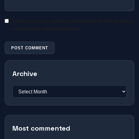
Save my name, email, and website in this browser
for the next time I comment.
Archive
Most commented