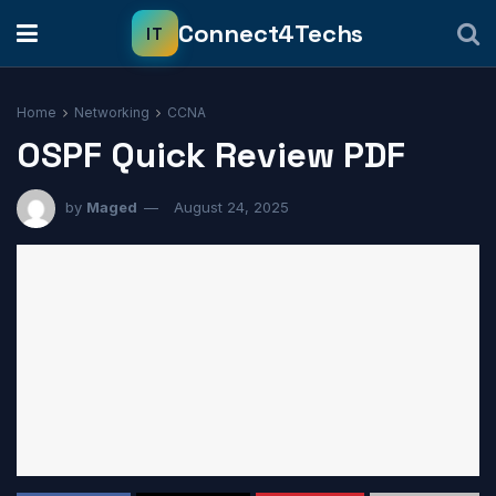
Home
Networking
CCNA
OSPF Quick Review PDF
by
Maged
August 24, 2025