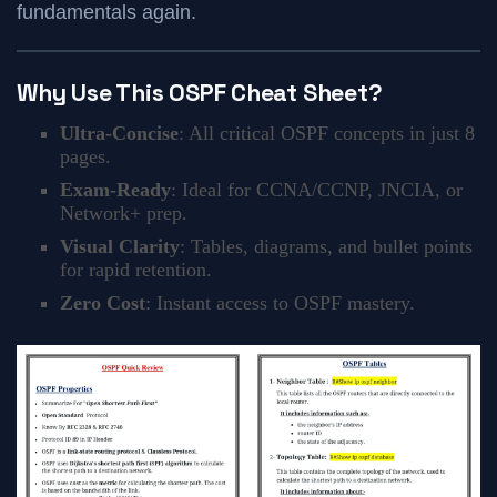
fundamentals again.
Why Use This OSPF Cheat Sheet?
Ultra-Concise
: All critical OSPF concepts in just 8
pages.
Exam-Ready
: Ideal for CCNA/CCNP, JNCIA, or
Network+ prep.
Visual Clarity
: Tables, diagrams, and bullet points
for rapid retention.
Zero Cost
: Instant access to OSPF mastery.