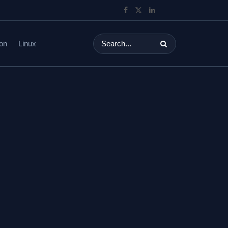
on
Linux