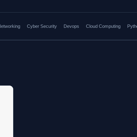
etworking
Cyber Security
Devops
Cloud Computing
Pyth