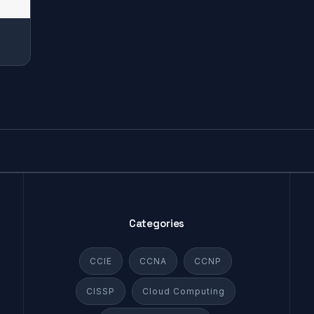
Categories
CCIE
CCNA
CCNP
CISSP
Cloud Computing