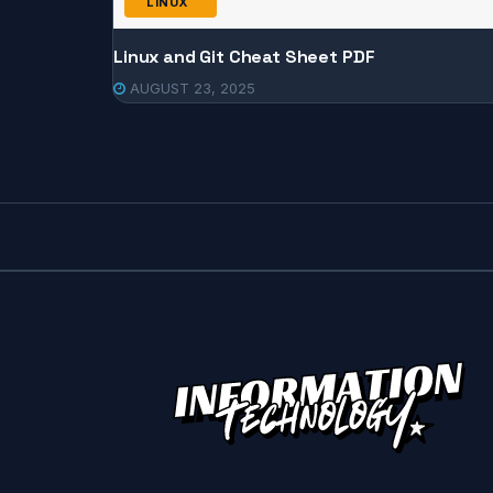
LINUX
Linux and Git Cheat Sheet PDF
AUGUST 23, 2025