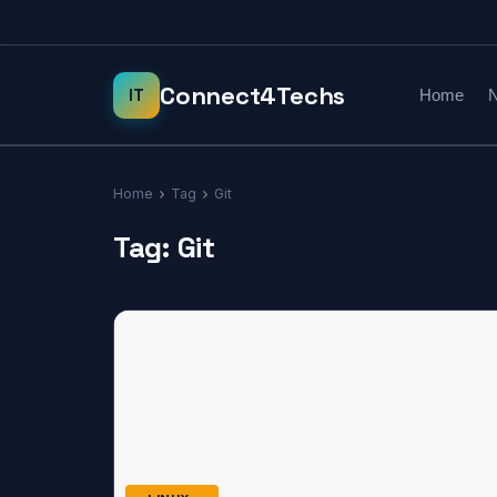
Home
N
Home
Tag
Git
Tag:
Git