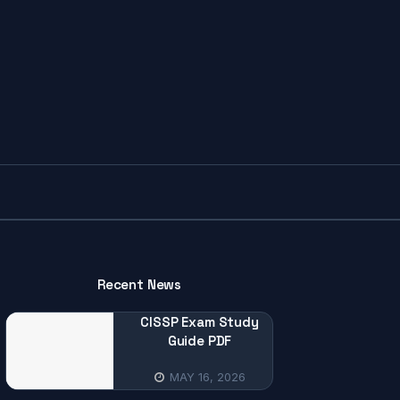
Recent News
CISSP Exam Study
Guide PDF
MAY 16, 2026