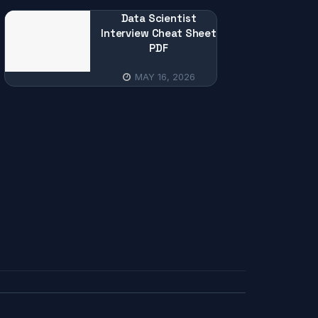
Data Scientist
Interview Cheat Sheet
PDF
MAY 16, 2026