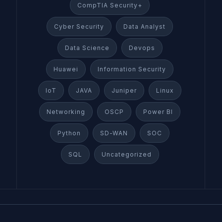
CompTIA Security+
Cyber Security
Data Analyst
Data Science
Devops
Huawei
Information Security
IoT
JAVA
Juniper
Linux
Networking
OSCP
Power BI
Python
SD-WAN
SOC
SQL
Uncategorized