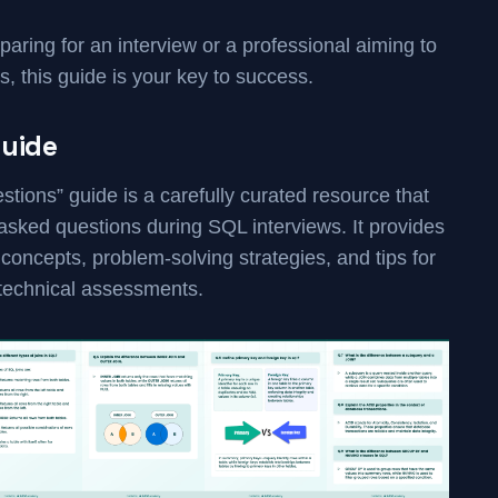
aring for an interview or a professional aiming to
s, this guide is your key to success.
Guide
ions” guide is a carefully curated resource that
sked questions during SQL interviews. It provides
concepts, problem-solving strategies, and tips for
 technical assessments.