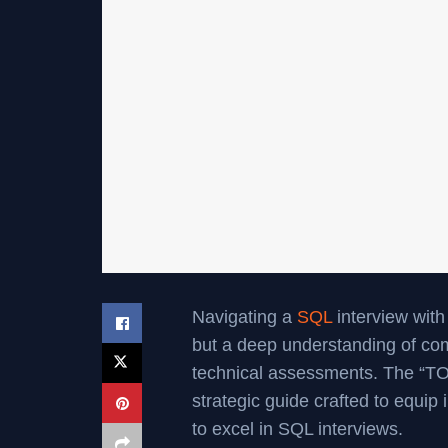
Navigating a
SQL
interview with
but a deep understanding of co
technical assessments. The “TO
strategic guide crafted to equip
to excel in SQL interviews.