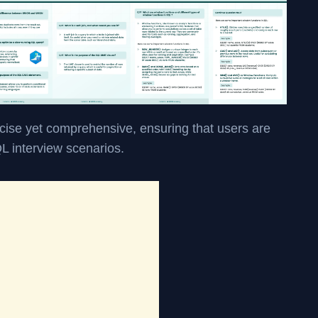
cise yet comprehensive, ensuring that users are
QL interview scenarios.