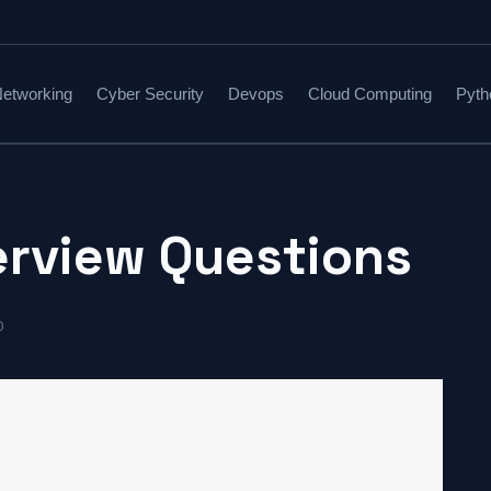
etworking
Cyber Security
Devops
Cloud Computing
Pyth
erview Questions
0