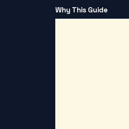
Why This Guide