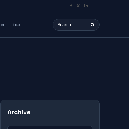
on
Linux
Archive