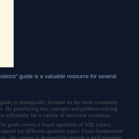
ions” guide is a valuable resource for several
guide is strategically focused on the most commonly
s. By prioritizing key concepts and problem-solving
are efficiently for a variety of interview scenarios.
he guide covers a broad spectrum of SQL topics,
prepared for different question types. From fundamental
es, the content is designed to provide a well-rounded