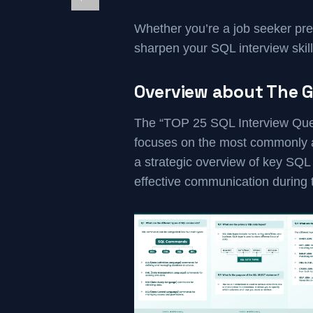
Whether you’re a job seeker prep
sharpen your SQL interview skill
Overview about The 
The “TOP 25 SQL Interview Quest
focuses on the most commonly a
a strategic overview of key SQL 
effective communication during