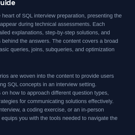
uide
he heart of SQL interview preparation, presenting the
y appear during technical assessments. Each
iled explanations, step-by-step solutions, and
ss behind the answers. The content covers a broad
asic queries, joins, subqueries, and optimization
os are woven into the content to provide users
ying SQL concepts in an interview setting.
ps on how to approach different question types,
rategies for communicating solutions effectively.
nterview, a coding exercise, or an in-person
 equips you with the tools needed to navigate the