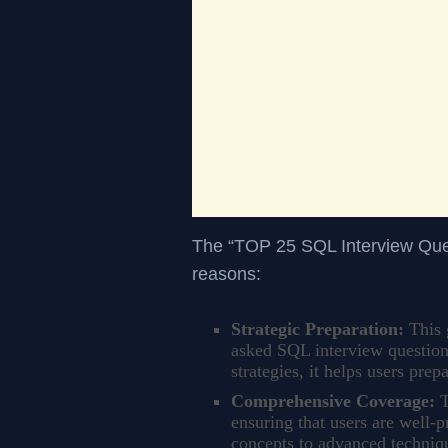
The “TOP 25 SQL Interview Quest
reasons:
Strategic Preparation:
This 
asked SQL interview question
strategies, it helps users prep
Comprehensive Coverage:
T
ensuring that users are well-
concepts to advanced techniqu