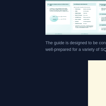
The guide is designed to be con
well-prepared for a variety of S