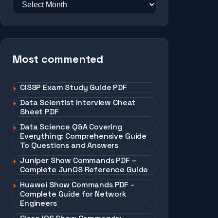
Most commented
CISSP Exam Study Guide PDF
Data Scientist Interview Cheat
Sheet PDF
Data Science Q&A Covering
Everything: Comprehensive Guide
To Questions and Answers
Juniper Show Commands PDF –
Complete JunOS Reference Guide
Huawei Show Commands PDF –
Complete Guide for Network
Engineers