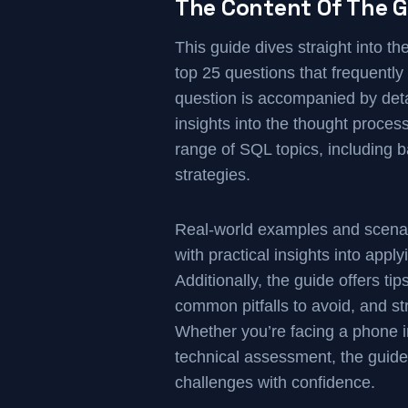
The Content Of The G
This guide dives straight into t
top 25 questions that frequentl
question is accompanied by deta
insights into the thought proce
range of SQL topics, including b
strategies.
Real-world examples and scenari
with practical insights into appl
Additionally, the guide offers ti
common pitfalls to avoid, and st
Whether you’re facing a phone i
technical assessment, the guide
challenges with confidence.