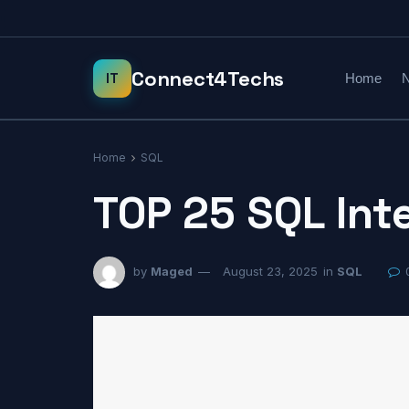
Home
N
Home
SQL
TOP 25 SQL Int
by
Maged
August 23, 2025
in
SQL