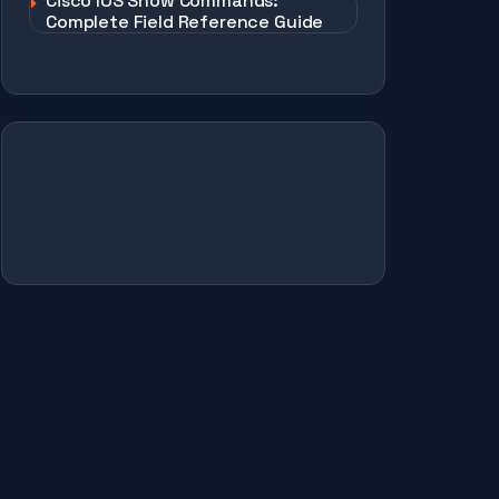
Cisco IOS Show Commands:
Complete Field Reference Guide