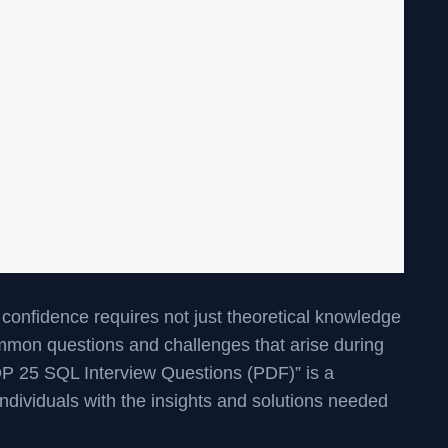
 confidence requires not just theoretical knowledge
mmon questions and challenges that arise during
P 25 SQL Interview Questions (PDF)” is a
 individuals with the insights and solutions needed