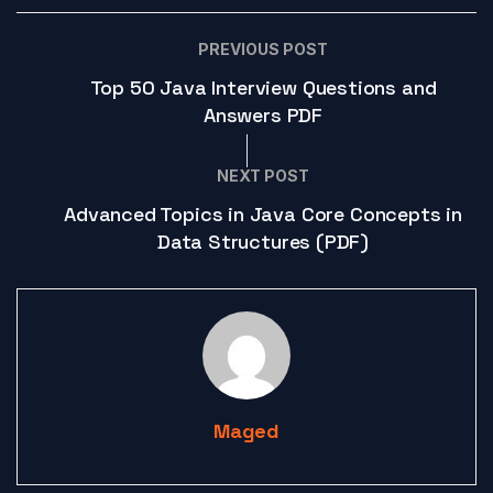
PREVIOUS POST
Top 50 Java Interview Questions and
Answers PDF
NEXT POST
Advanced Topics in Java Core Concepts in
Data Structures (PDF)
Maged