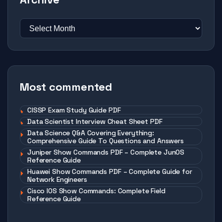
Most commented
CISSP Exam Study Guide PDF
Data Scientist Interview Cheat Sheet PDF
Data Science Q&A Covering Everything:
Comprehensive Guide To Questions and Answers
Juniper Show Commands PDF – Complete JunOS
Reference Guide
Huawei Show Commands PDF – Complete Guide for
Network Engineers
Cisco IOS Show Commands: Complete Field
Reference Guide