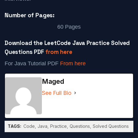
Number of Pages:
60 Pages
Download the LeetCode Java Practice Solved
Questions PDF
from here
For Java Tutorial PDF
From here
Maged
See Full Bio
TAGS:
Code
Java
Practice
Questions
Solved Questions