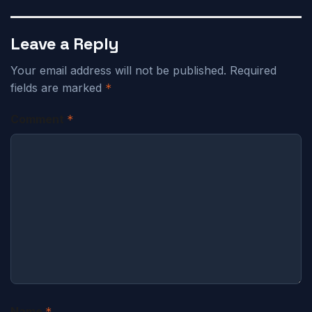
Leave a Reply
Your email address will not be published.
Required
fields are marked
*
Comment
*
Name
*