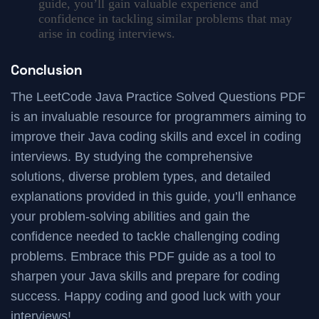
guide, you’ll gain valuable experience and
confidence in tackling similar problems that may
arise in coding interviews.
Conclusion
The LeetCode Java Practice Solved Questions PDF
is an invaluable resource for programmers aiming to
improve their Java coding skills and excel in coding
interviews. By studying the comprehensive
solutions, diverse problem types, and detailed
explanations provided in this guide, you’ll enhance
your problem-solving abilities and gain the
confidence needed to tackle challenging coding
problems. Embrace this PDF guide as a tool to
sharpen your Java skills and prepare for coding
success. Happy coding and good luck with your
interviews!