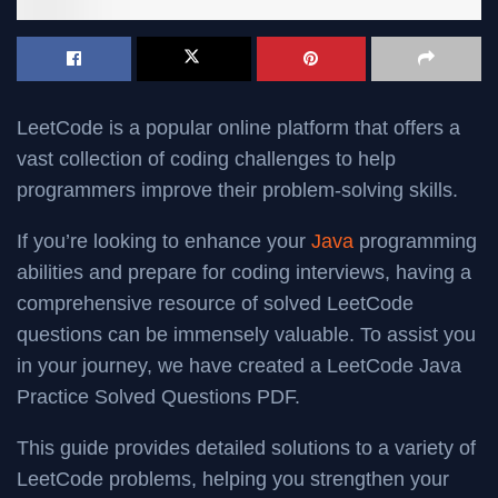
LeetCode is a popular online platform that offers a
vast collection of coding challenges to help
programmers improve their problem-solving skills.
If you’re looking to enhance your
Java
programming
abilities and prepare for coding interviews, having a
comprehensive resource of solved LeetCode
questions can be immensely valuable. To assist you
in your journey, we have created a LeetCode Java
Practice Solved Questions PDF.
This guide provides detailed solutions to a variety of
LeetCode problems, helping you strengthen your