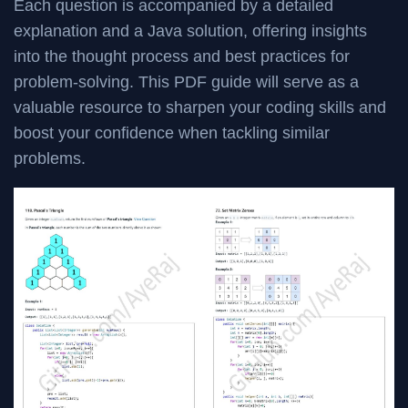
Each question is accompanied by a detailed
explanation and a Java solution, offering insights
into the thought process and best practices for
problem-solving. This PDF guide will serve as a
valuable resource to sharpen your coding skills and
boost your confidence when tackling similar
problems.