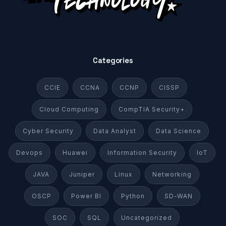
Categories
CCIE
CCNA
CCNP
CISSP
Cloud Computing
CompTIA Security+
Cyber Security
Data Analyst
Data Science
Devops
Huawei
Information Security
IoT
JAVA
Juniper
Linux
Networking
OSCP
Power BI
Python
SD-WAN
SOC
SQL
Uncategorized