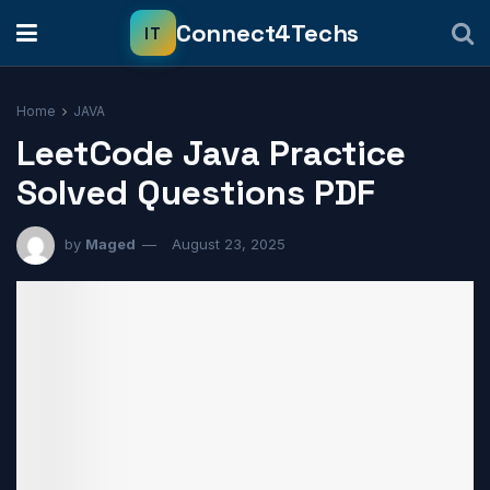
Home
JAVA
LeetCode Java Practice
Solved Questions PDF
by
Maged
August 23, 2025