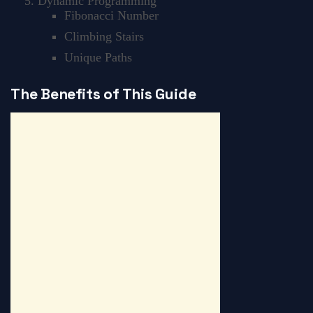
Dynamic Programming
Fibonacci Number
Climbing Stairs
Unique Paths
The Benefits of This Guide