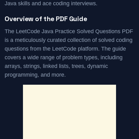
Java skills and ace coding interviews.
Overview of the PDF Guide
The LeetCode Java Practice Solved Questions PDF
is a meticulously curated collection of solved coding
questions from the LeetCode platform. The guide
covers a wide range of problem types, including
arrays, strings, linked lists, trees, dynamic
programming, and more.