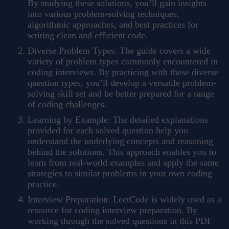
By studying these solutions, you’ll gain insights
into various problem-solving techniques,
algorithmic approaches, and best practices for
writing clean and efficient code.
Diverse Problem Types: The guide covers a wide
variety of problem types commonly encountered in
coding interviews. By practicing with these diverse
question types, you’ll develop a versatile problem-
solving skill set and be better prepared for a range
of coding challenges.
Learning by Example: The detailed explanations
provided for each solved question help you
understand the underlying concepts and reasoning
behind the solutions. This approach enables you to
learn from real-world examples and apply the same
strategies to similar problems in your own coding
practice.
Interview Preparation: LeetCode is widely used as a
resource for coding interview preparation. By
working through the solved questions in this PDF