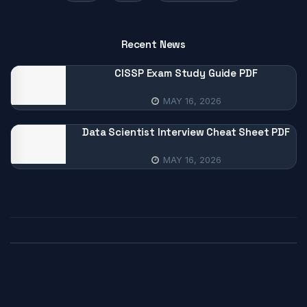
Recent News
CISSP Exam Study Guide PDF
MAY 16, 2026
Data Scientist Interview Cheat Sheet PDF
MAY 16, 2026