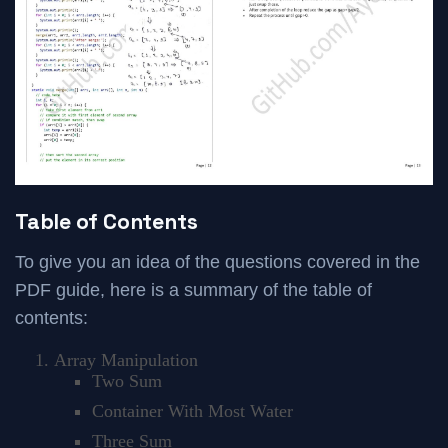
Table of Contents
To give you an idea of the questions covered in the
PDF guide, here is a summary of the table of
contents:
Array Manipulation
Two Sum
Container With Most Water
Three Sum