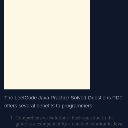
The LeetCode Java Practice Solved Questions PDF
offers several benefits to programmers:
Comprehensive Solutions: Each question in the
guide is accompanied by a detailed solution in Java.