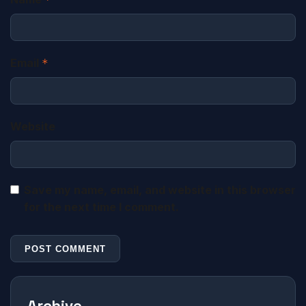
Email
*
Website
Save my name, email, and website in this browser
for the next time I comment.
Archive