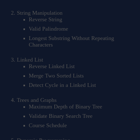
String Manipulation
Reverse String
Valid Palindrome
Longest Substring Without Repeating
Characters
Linked List
Reverse Linked List
Merge Two Sorted Lists
Detect Cycle in a Linked List
Trees and Graphs
Maximum Depth of Binary Tree
Validate Binary Search Tree
Course Schedule