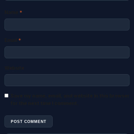
Name
*
Email
*
Website
Save my name, email, and website in this browser
for the next time I comment.