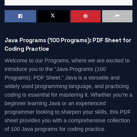
Java Programs (100 Programs): PDF Sheet for
Coding Practice
Welcome to our Programs, where we are excited to
introduce you to the “Java Programs (100
Programs): PDF Sheet.” Java is a versatile and
widely used programming language, and practicing
coding is essential for mastering it. Whether you’re a
beginner learning Java or an experienced
programmer looking to sharpen your skills, this PDF
sheet provides you with a comprehensive collection
of 100 Java programs for coding practice.