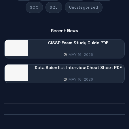
SOC
SQL
Uncategorized
Recent News
CISSP Exam Study Guide PDF
MAY 16, 2026
Data Scientist Interview Cheat Sheet PDF
MAY 16, 2026