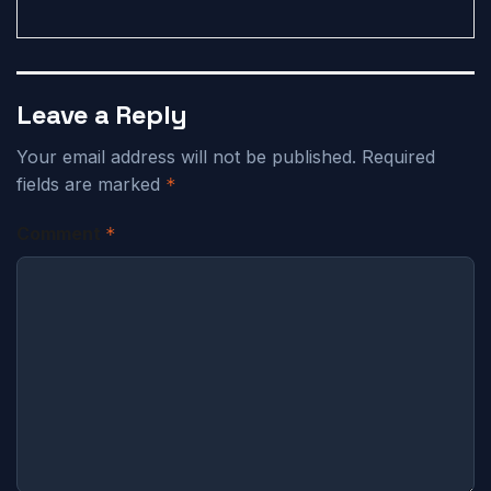
Leave a Reply
Your email address will not be published.
Required
fields are marked
*
Comment
*