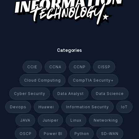
Categories
CCIE
CCNA
CCNP
CISSP
Cloud Computing
CompTIA Security+
Cyber Security
Data Analyst
Data Science
Devops
Huawei
Information Security
IoT
JAVA
Juniper
Linux
Networking
OSCP
Power BI
Python
SD-WAN