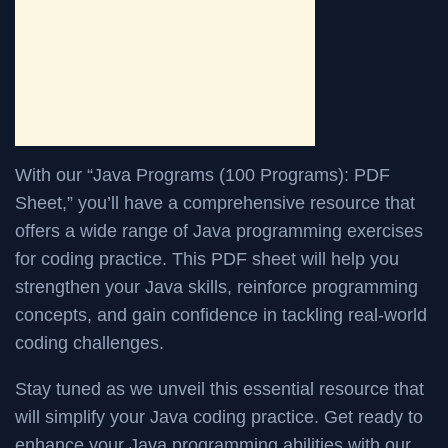
With our “Java Programs (100 Programs): PDF
Sheet,” you’ll have a comprehensive resource that
offers a wide range of Java programming exercises
for coding practice. This PDF sheet will help you
strengthen your Java skills, reinforce programming
concepts, and gain confidence in tackling real-world
coding challenges.
Stay tuned as we unveil this essential resource that
will simplify your Java coding practice. Get ready to
enhance your Java programming abilities with our