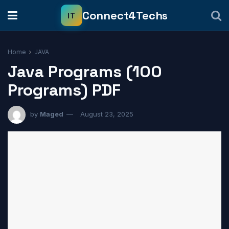
Home
JAVA
Java Programs (100
Programs) PDF
by
Maged
August 23, 2025