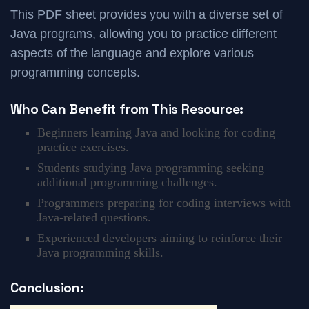
This PDF sheet provides you with a diverse set of
Java programs, allowing you to practice different
aspects of the language and explore various
programming concepts.
Who Can Benefit from This Resource:
Beginners learning Java and looking for coding
practice exercises.
Students studying Java programming seeking
additional programming challenges.
Programmers preparing for coding interviews with
Java-related questions.
Experienced developers aiming to reinforce their
Java programming skills.
Conclusion: