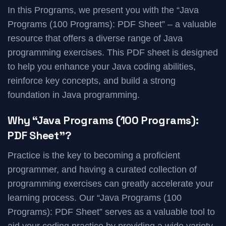
In this Programs, we present you with the “Java
Programs (100 Programs): PDF Sheet” – a valuable
resource that offers a diverse range of Java
programming exercises. This PDF sheet is designed
to help you enhance your Java coding abilities,
reinforce key concepts, and build a strong
foundation in Java programming.
Why “Java Programs (100 Programs):
PDF Sheet”?
Practice is the key to becoming a proficient
programmer, and having a curated collection of
programming exercises can greatly accelerate your
learning process. Our “Java Programs (100
Programs): PDF Sheet” serves as a valuable tool to