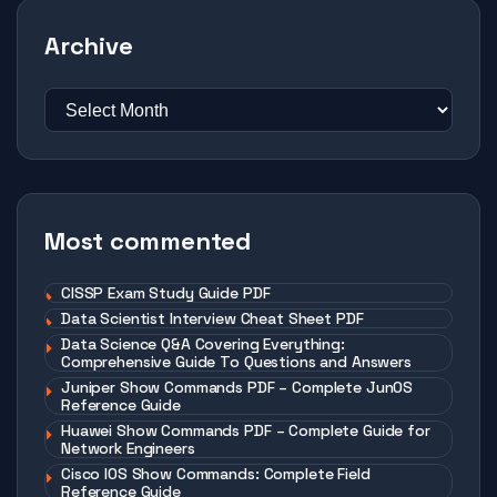
Archive
Most commented
CISSP Exam Study Guide PDF
Data Scientist Interview Cheat Sheet PDF
Data Science Q&A Covering Everything:
Comprehensive Guide To Questions and Answers
Juniper Show Commands PDF – Complete JunOS
Reference Guide
Huawei Show Commands PDF – Complete Guide for
Network Engineers
Cisco IOS Show Commands: Complete Field
Reference Guide