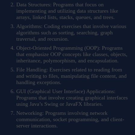
Data Structures: Programs that focus on
implementing and utilizing data structures like
arrays, linked lists, stacks, queues, and trees.
Algorithms: Coding exercises that involve various
algorithms such as sorting, searching, graph
traversal, and recursion.
Object-Oriented Programming (OOP): Programs
that emphasize OOP concepts like classes, objects,
inheritance, polymorphism, and encapsulation.
File Handling: Exercises related to reading from
and writing to files, manipulating file content, and
handling exceptions.
GUI (Graphical User Interface) Applications:
Programs that involve creating graphical interfaces
using Java’s Swing or JavaFX libraries.
Networking: Programs involving network
communication, socket programming, and client-
server interactions.