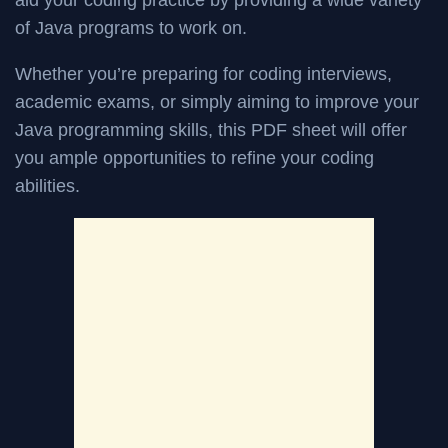
aid your coding practice by providing a wide variety
of Java programs to work on.
Whether you’re preparing for coding interviews,
academic exams, or simply aiming to improve your
Java programming skills, this PDF sheet will offer
you ample opportunities to refine your coding
abilities.