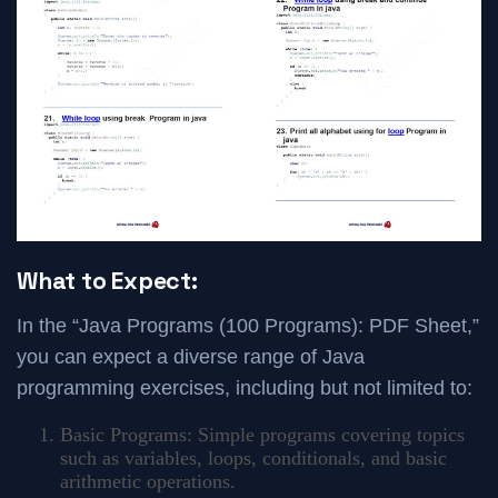
What to Expect:
In the “Java Programs (100 Programs): PDF Sheet,”
you can expect a diverse range of Java
programming exercises, including but not limited to:
Basic Programs: Simple programs covering topics
such as variables, loops, conditionals, and basic
arithmetic operations.