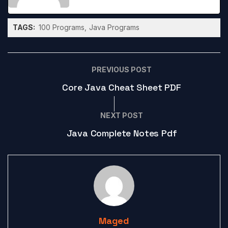
TAGS:
100 Programs
Java Programs
PREVIOUS POST
Core Java Cheat Sheet PDF
NEXT POST
Java Complete Notes Pdf
Maged