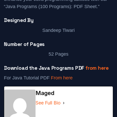
“Java Programs (100 Programs): PDF Sheet.”
Designed By
Sandeep Tiwari
Number of Pages
52 Pages
Download the Java Programs PDF
from here
For Java Tutorial PDF
From here
Maged
See Full Bio