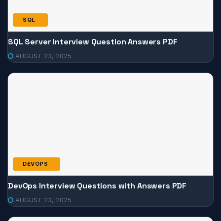
SQL
SQL Server Interview Question Answers PDF
AUGUST 23, 2025
DEVOPS
DevOps Interview Questions with Answers PDF
AUGUST 23, 2025