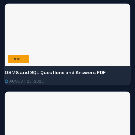
SQL
DBMS and SQL Questions and Answers PDF
AUGUST 23, 2025