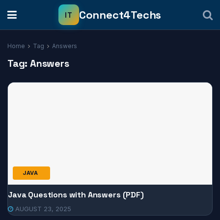
Home
Tag
Answers
Tag:
Answers
JAVA
Java Questions with Answers (PDF)
AUGUST 23, 2025