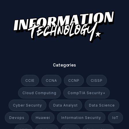
Categories
CCIE
CCNA
CCNP
CISSP
Cloud Computing
CompTIA Security+
Cyber Security
Data Analyst
Data Science
Devops
Huawei
Information Security
IoT