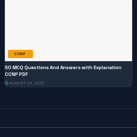
CCNP
50 MCQ Questions And Answers with Explanation
CCNP PDF
AUGUST 24, 2025