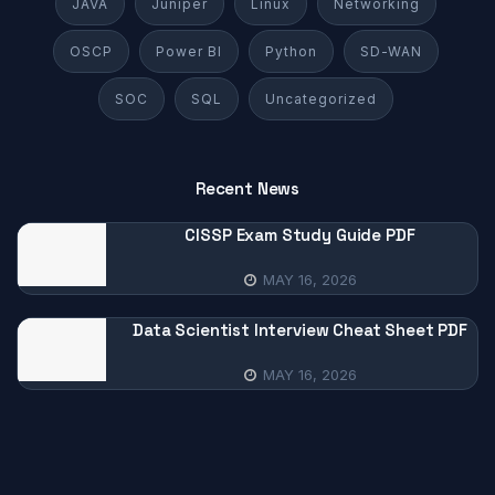
JAVA
Juniper
Linux
Networking
OSCP
Power BI
Python
SD-WAN
SOC
SQL
Uncategorized
Recent News
CISSP Exam Study Guide PDF
MAY 16, 2026
Data Scientist Interview Cheat Sheet PDF
MAY 16, 2026