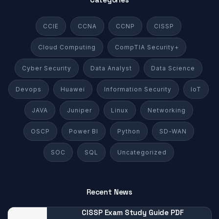
CCIE
CCNA
CCNP
CISSP
Cloud Computing
CompTIA Security+
Cyber Security
Data Analyst
Data Science
Devops
Huawei
Information Security
IoT
JAVA
Juniper
Linux
Networking
OSCP
Power BI
Python
SD-WAN
SOC
SQL
Uncategorized
Recent News
CISSP Exam Study Guide PDF