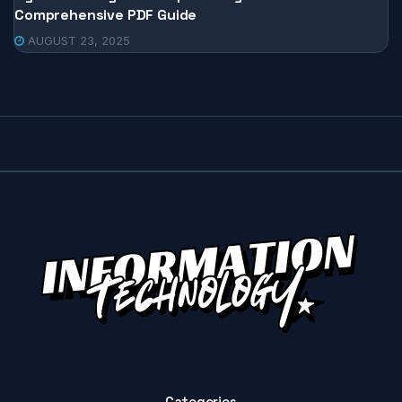
Comprehensive PDF Guide
AUGUST 23, 2025
Categories