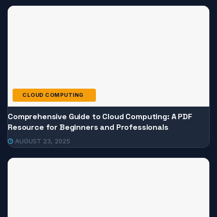
CLOUD COMPUTING
Comprehensive Guide to Cloud Computing: A PDF
Resource for Beginners and Professionals
AUGUST 23, 2025