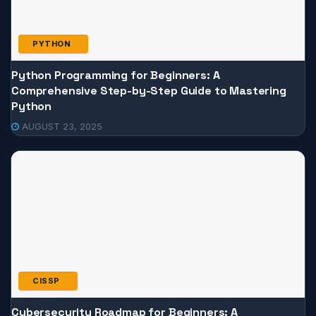
PYTHON
Python Programming for Beginners: A
Comprehensive Step-by-Step Guide to Mastering
Python
AUGUST 23, 2025
CISSP
Cybersecurity Roadmap for Beginners: A