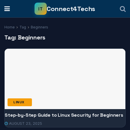
Home
Tag
Beginners
Tag:
Beginners
LINUX
Step-by-Step Guide to Linux Security for Beginners
AUGUST 23, 2025