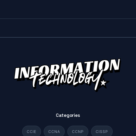
Categories
CCIE
CCNA
CCNP
CISSP