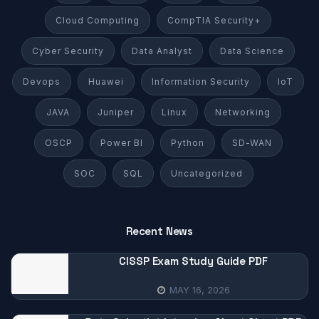
Cloud Computing
CompTIA Security+
Cyber Security
Data Analyst
Data Science
Devops
Huawei
Information Security
IoT
JAVA
Juniper
Linux
Networking
OSCP
Power BI
Python
SD-WAN
SOC
SQL
Uncategorized
Recent News
CISSP Exam Study Guide PDF
MAY 16, 2026