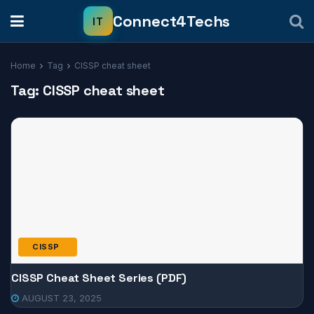
Home
Tag
CISSP cheat sheet
Tag:
CISSP cheat sheet
CISSP
CISSP Cheat Sheet Series (PDF)
AUGUST 23, 2025