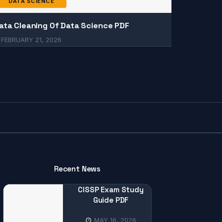
DATA SCIENCE
ata Cleaning Of Data Science PDF
FEBRUARY 21, 2026
Recent News
CISSP Exam Study
Guide PDF
MAY 16, 2026