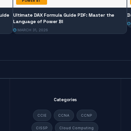
POWER BI
uide
Ultimate DAX Formula Guide PDF: Master the
D
Language of Power BI
MARCH 31, 2026
Categories
CCIE
CCNA
CCNP
CISSP
Cloud Computing