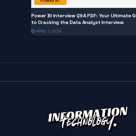
POWER BI
Power BI Interview Q&A PDF: Your Ultimate G
to Cracking the Data Analyst Interview
APRIL 1, 2026