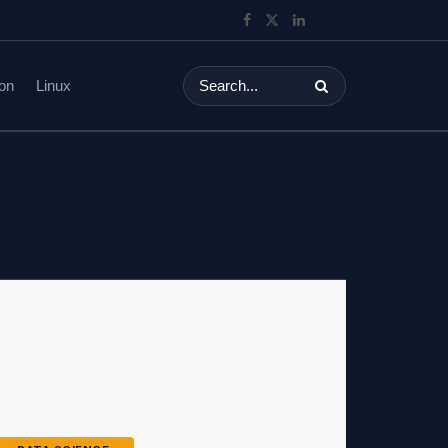
on
Linux