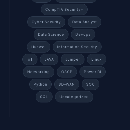
CompTIA Security+
Cyber Security
Data Analyst
Data Science
Devops
Huawei
Information Security
IoT
JAVA
Juniper
Linux
Networking
OSCP
Power BI
Python
SD-WAN
SOC
SQL
Uncategorized