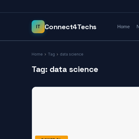
Home
N
Home
Tag
data science
Tag:
data science