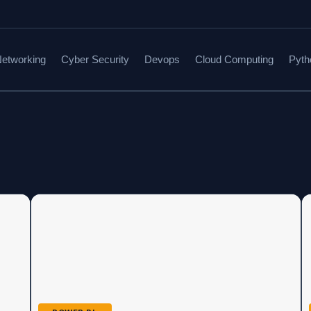
etworking
Cyber Security
Devops
Cloud Computing
Pyth