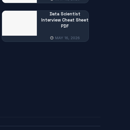
Data Scientist
Interview Cheat Sheet
PDF
MAY 16, 2026