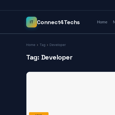
Home
N
Home
Tag
Developer
Tag:
Developer