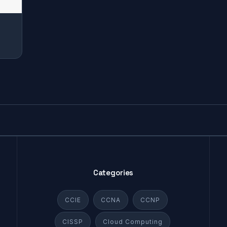
r
Categories
CCIE
CCNA
CCNP
CISSP
Cloud Computing