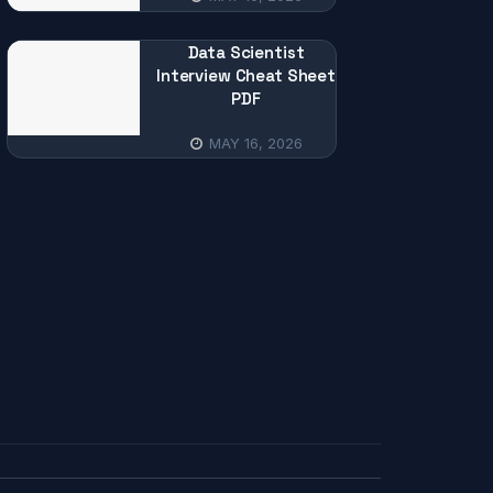
Data Scientist
Interview Cheat Sheet
PDF
MAY 16, 2026