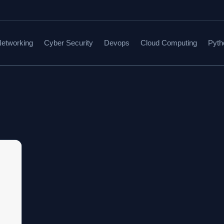
etworking
Cyber Security
Devops
Cloud Computing
Pyth