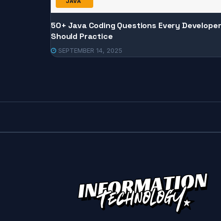
JAVA
50+ Java Coding Questions Every Develope
Should Practice
SEPTEMBER 14, 2025