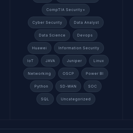
CompTIA Security+
Cyber Security
Data Analyst
Data Science
Devops
Huawei
Information Security
IoT
JAVA
Juniper
Linux
Networking
OSCP
Power BI
Python
SD-WAN
SOC
SQL
Uncategorized