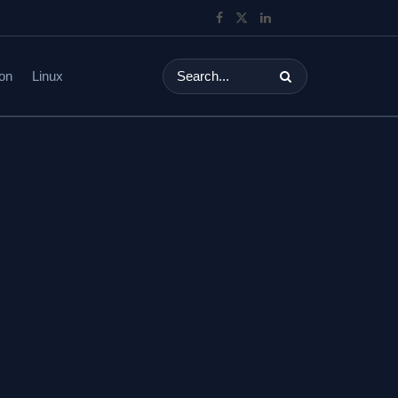
on
Linux