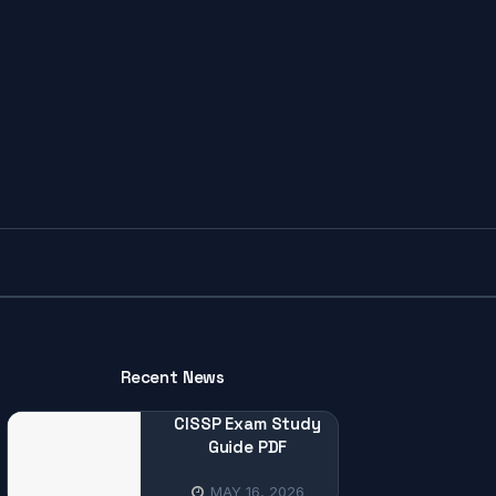
Recent News
CISSP Exam Study
Guide PDF
MAY 16, 2026