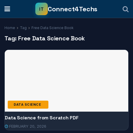
Home
Tag
Free Data Science Book
Tag:
Free Data Science Book
DATA SCIENCE
Data Science from Scratch PDF
FEBRUARY 20, 2026