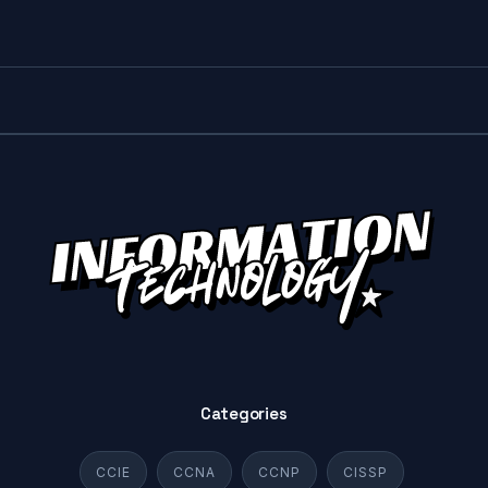
Categories
CCIE
CCNA
CCNP
CISSP