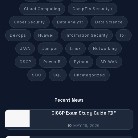
Cloud Computing
CompTIA Security+
Cyber Security
Data Analyst
Data Science
Devops
Huawei
Information Security
IoT
JAVA
Juniper
Linux
Networking
OSCP
Power BI
Python
SD-WAN
SOC
SQL
Uncategorized
Recent News
CISSP Exam Study Guide PDF
MAY 16, 2026