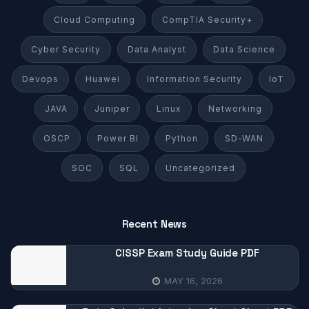
Cloud Computing
CompTIA Security+
Cyber Security
Data Analyst
Data Science
Devops
Huawei
Information Security
IoT
JAVA
Juniper
Linux
Networking
OSCP
Power BI
Python
SD-WAN
SOC
SQL
Uncategorized
Recent News
CISSP Exam Study Guide PDF
MAY 16, 2026