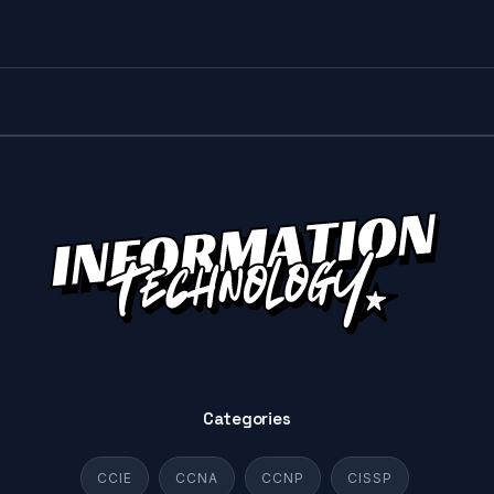
Categories
CCIE
CCNA
CCNP
CISSP