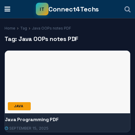
Home
Tag
Java OOPs notes PDF
Tag:
Java OOPs notes PDF
JAVA
Java Programming PDF
SEPTEMBER 15, 2025