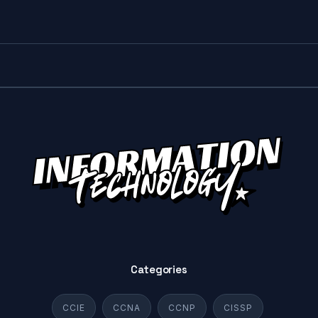
Categories
CCIE
CCNA
CCNP
CISSP