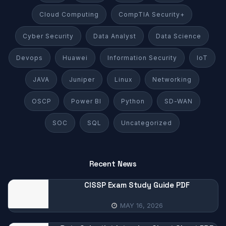
Cloud Computing
CompTIA Security+
Cyber Security
Data Analyst
Data Science
Devops
Huawei
Information Security
IoT
JAVA
Juniper
Linux
Networking
OSCP
Power BI
Python
SD-WAN
SOC
SQL
Uncategorized
Recent News
CISSP Exam Study Guide PDF
MAY 16, 2026