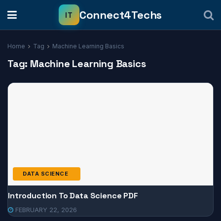
Home
Tag
Machine Learning Basics
Tag:
Machine Learning Basics
DATA SCIENCE
Introduction To Data Science PDF
FEBRUARY 22, 2026