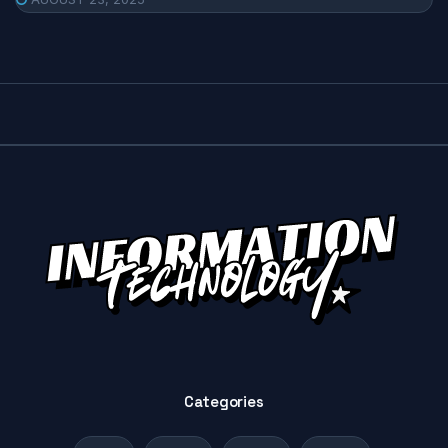
Categories