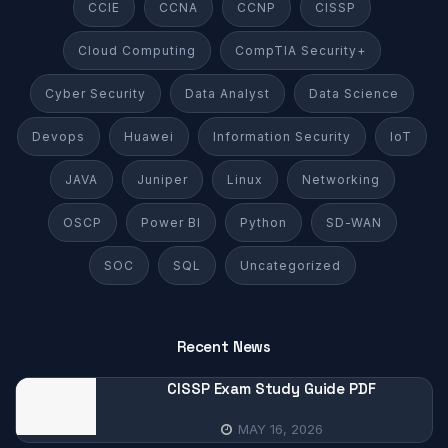
CCIE
CCNA
CCNP
CISSP
Cloud Computing
CompTIA Security+
Cyber Security
Data Analyst
Data Science
Devops
Huawei
Information Security
IoT
JAVA
Juniper
Linux
Networking
OSCP
Power BI
Python
SD-WAN
SOC
SQL
Uncategorized
Recent News
CISSP Exam Study Guide PDF
MAY 16, 2026