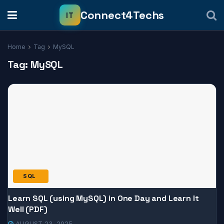
Home
Tag
MySQL
Tag:
MySQL
SQL
Learn SQL (using MySQL) in One Day and Learn It
Well (PDF)
AUGUST 23, 2025