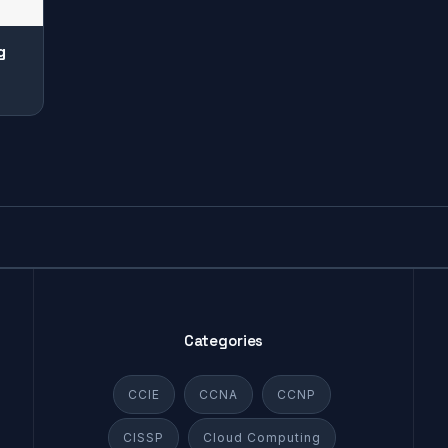
g
Categories
CCIE
CCNA
CCNP
CISSP
Cloud Computing