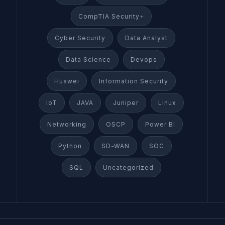
CompTIA Security+
Cyber Security
Data Analyst
Data Science
Devops
Huawei
Information Security
IoT
JAVA
Juniper
Linux
Networking
OSCP
Power BI
Python
SD-WAN
SOC
SQL
Uncategorized