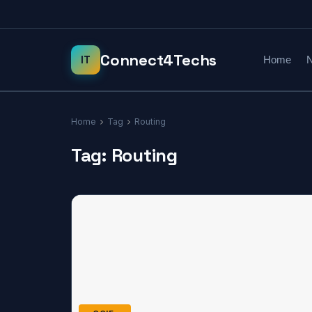
Home
N
Home
Tag
Routing
Tag:
Routing