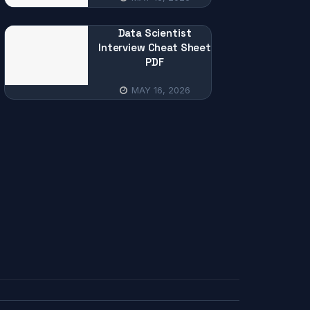
Data Scientist
Interview Cheat Sheet
PDF
MAY 16, 2026