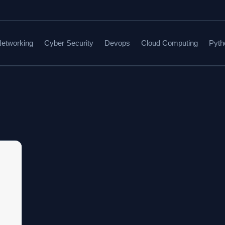
etworking
Cyber Security
Devops
Cloud Computing
Pyth