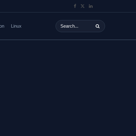
on
Linux