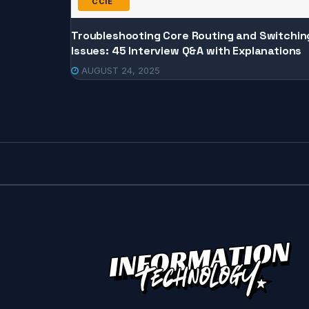
CCIE
Troubleshooting Core Routing and Switchin
Issues: 45 Interview Q&A with Explanations
AUGUST 24, 2025