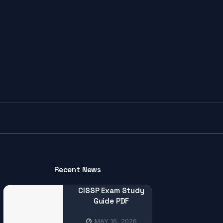
Recent News
CISSP Exam Study
Guide PDF
MAY 16, 2026