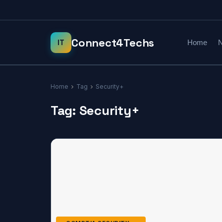
Home
N
Home
Tag
Security+
Tag:
Security+