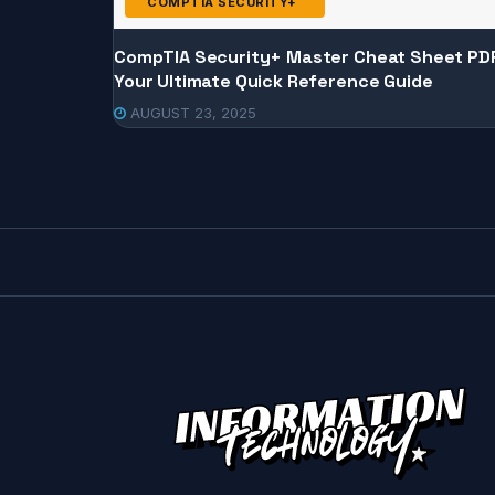
COMPTIA SECURITY+
CompTIA Security+ Master Cheat Sheet PD
Your Ultimate Quick Reference Guide
AUGUST 23, 2025