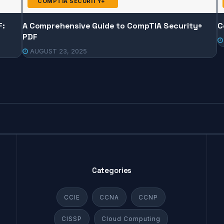
COMPTIA SECURITY+
F:
A Comprehensive Guide to CompTIA Security+
C
PDF
AUGUST 23, 2025
Categories
CCIE
CCNA
CCNP
CISSP
Cloud Computing