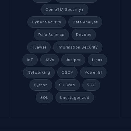
CompTIA Security+
Cyber Security
Data Analyst
Data Science
Devops
Huawei
Information Security
IoT
JAVA
Juniper
Linux
Networking
OSCP
Power BI
Python
SD-WAN
SOC
SQL
Uncategorized