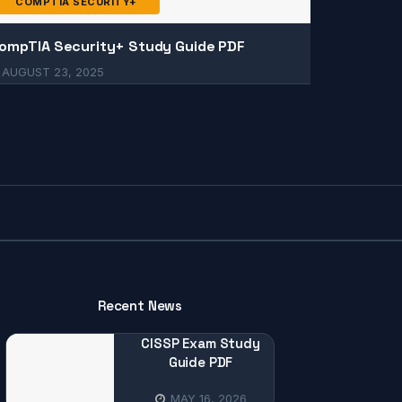
COMPTIA SECURITY+
ompTIA Security+ Study Guide PDF
AUGUST 23, 2025
Recent News
CISSP Exam Study
Guide PDF
MAY 16, 2026