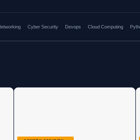
etworking
Cyber Security
Devops
Cloud Computing
Pyth