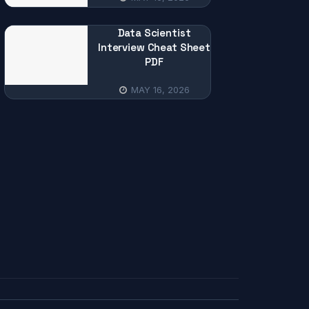
Data Scientist
Interview Cheat Sheet
PDF
MAY 16, 2026