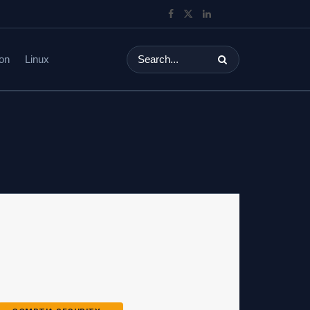
on
Linux