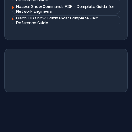
Huawei Show Commands PDF – Complete Guide for
Network Engineers
Cisco IOS Show Commands: Complete Field
Reference Guide