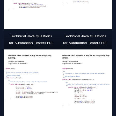
Technical Java Questions
Technical Java Questions
for Automation Testers PDF
for Automation Testers PDF