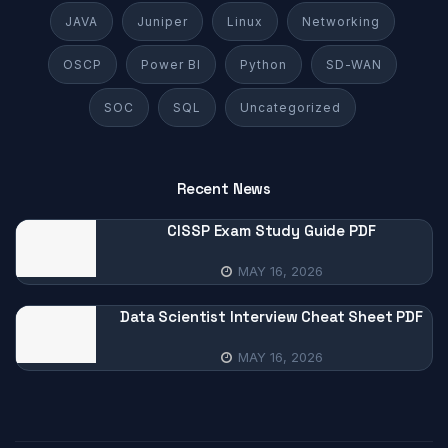
JAVA
Juniper
Linux
Networking
OSCP
Power BI
Python
SD-WAN
SOC
SQL
Uncategorized
Recent News
CISSP Exam Study Guide PDF
MAY 16, 2026
Data Scientist Interview Cheat Sheet PDF
MAY 16, 2026