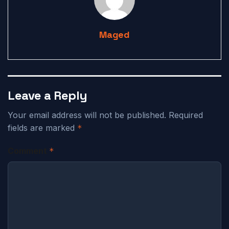
Maged
Leave a Reply
Your email address will not be published.
Required
fields are marked
*
Comment
*