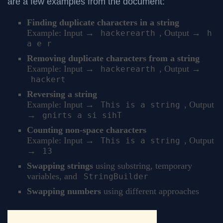
are a few examples from the document:
Finding duplicate characters in a string
Example: Input →
, Output →
hackerearth
h
a e r
Removing duplicate characters from a string
Example: Input →
, Output →
hackerearth
hackert
Reversing a string
Example: Input →
, Output
This is a string
→
gnirts a si sihT
Counting non-space characters
Example: Input →
, Output
This is a string
→
13
Swapping strings
using substring, temporary
variables, and
StringBuilder
Swapping numbers
using different approaches