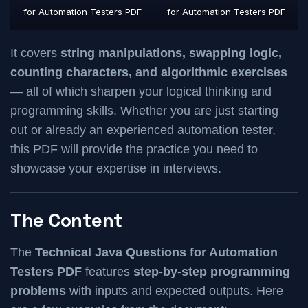
for Automation Testers PDF
for Automation Testers PDF
It covers
string manipulations, swapping logic,
counting characters, and algorithmic exercises
— all of which sharpen your logical thinking and
programming skills. Whether you are just starting
out or already an experienced automation tester,
this PDF will provide the practice you need to
showcase your expertise in interviews.
The Content
The
Technical Java Questions for Automation
Testers PDF
features
step-by-step programming
problems
with inputs and expected outputs. Here