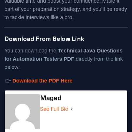
valuable time and boost your confidence. Make it
part of your preparation strategy, and you’ll be ready
to tackle interviews like a pro.
Download From Below Link
You can download the
Technical Java Questions
for Automation Testers PDF
directly from the link
below:
👉
Download the PDF Here
Maged
See Full Bio