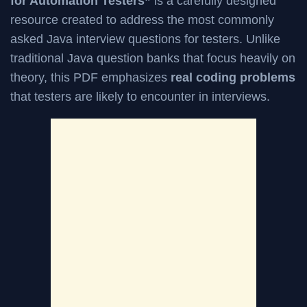
for Automation Testers”
is a carefully designed
resource created to address the most commonly
asked Java interview questions for testers. Unlike
traditional Java question banks that focus heavily on
theory, this PDF emphasizes
real coding problems
that testers are likely to encounter in interviews.