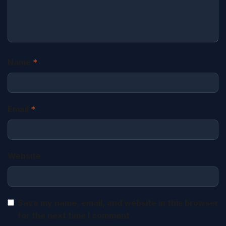
Name
*
Email
*
Website
Save my name, email, and website in this browser
for the next time I comment.