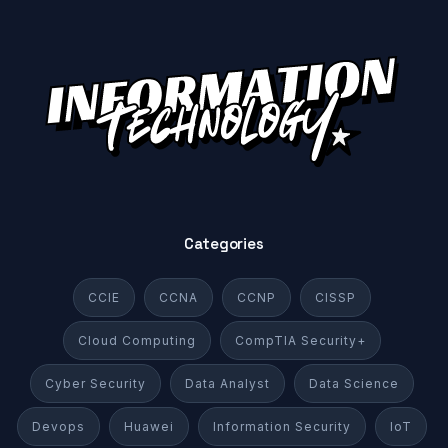
Categories
CCIE
CCNA
CCNP
CISSP
Cloud Computing
CompTIA Security+
Cyber Security
Data Analyst
Data Science
Devops
Huawei
Information Security
IoT