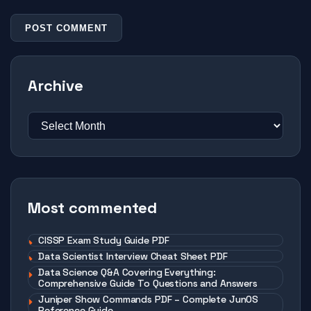
Archive
Most commented
CISSP Exam Study Guide PDF
Data Scientist Interview Cheat Sheet PDF
Data Science Q&A Covering Everything:
Comprehensive Guide To Questions and Answers
Juniper Show Commands PDF – Complete JunOS
Reference Guide