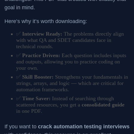
goal in mind.
Here’s why it’s worth downloading:
✅
Interview Ready:
The problems directly align
with what QA and SDET candidates face in
technical rounds.
✅
Practice Driven:
Each question includes inputs
and outputs, allowing you to practice coding on
your own.
✅
Skill Booster:
Strengthens your fundamentals in
strings, arrays, and logic — which are critical for
automation frameworks.
✅
Time Saver:
Instead of searching through
scattered resources, you get a
consolidated guide
in one PDF.
If you want to
crack automation testing interviews