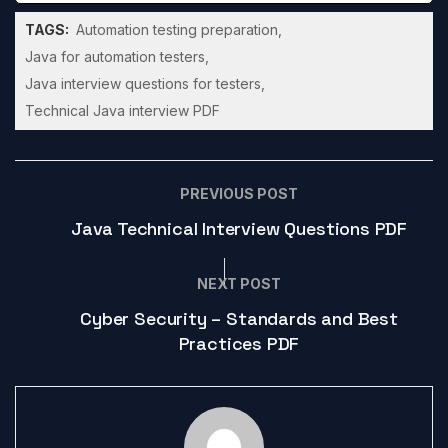
TAGS:
Automation testing preparation
Java for automation testers
Java interview questions for testers
Technical Java interview PDF
PREVIOUS POST
Java Technical Interview Questions PDF
NEXT POST
Cyber Security – Standards and Best
Practices PDF