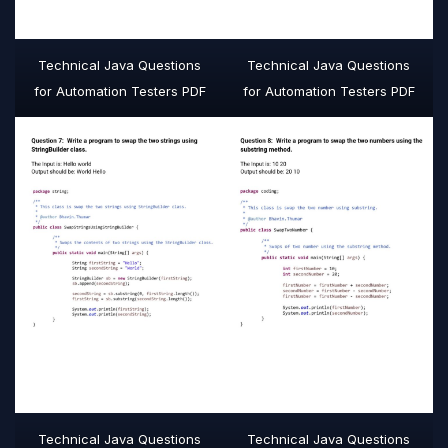
Technical Java Questions
Technical Java Questions
for Automation Testers PDF
for Automation Testers PDF
Technical Java Questions
Technical Java Questions