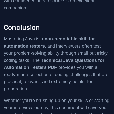
with confidence, this resource is an excellent
companion.
Conclusion
Mastering Java is a
non-negotiable skill for
automation testers
, and interviewers often test
your problem-solving ability through small but tricky
coding tasks. The
Technical Java Questions for
Automation Testers PDF
provides you with a
ready-made collection of coding challenges that are
practical, relevant, and extremely helpful for
preparation.
Whether you’re brushing up on your skills or starting
your interview journey, this document will save you