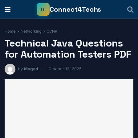
Home
Networking
CCNP
Technical Java Questions
for Automation Testers PDF
by
Maged
October 12, 2025