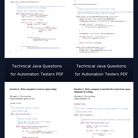
Technical Java Questions
Technical Java Questions
for Automation Testers PDF
for Automation Testers PDF