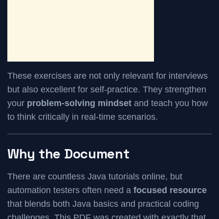
These exercises are not only relevant for interviews
but also excellent for self-practice. They strengthen
your
problem-solving mindset
and teach you how
to think critically in real-time scenarios.
Why the Document
There are countless Java tutorials online, but
automation testers often need a
focused resource
that blends both Java basics and practical coding
challenges. This PDF was created with exactly that