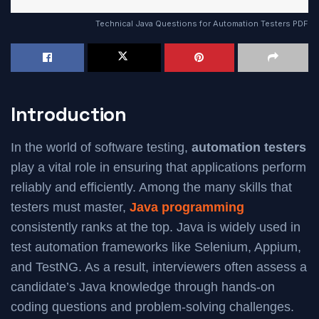
Technical Java Questions for Automation Testers PDF
Introduction
In the world of software testing,
automation testers
play a vital role in ensuring that applications perform
reliably and efficiently. Among the many skills that
testers must master,
Java programming
consistently ranks at the top. Java is widely used in
test automation frameworks like Selenium, Appium,
and TestNG. As a result, interviewers often assess a
candidate’s Java knowledge through hands-on
coding questions and problem-solving challenges.