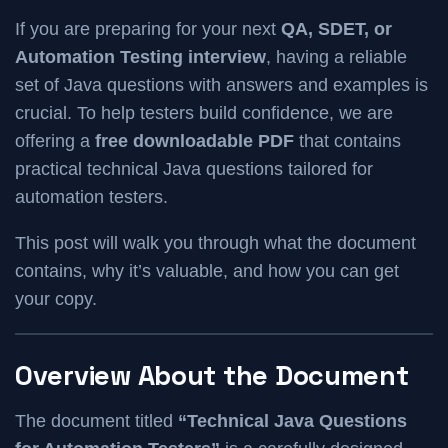
If you are preparing for your next
QA, SDET, or
Automation Testing interview
, having a reliable
set of Java questions with answers and examples is
crucial. To help testers build confidence, we are
offering a
free downloadable PDF
that contains
practical technical Java questions tailored for
automation testers.
This post will walk you through what the document
contains, why it’s valuable, and how you can get
your copy.
Overview About the Document
The document titled
“Technical Java Questions