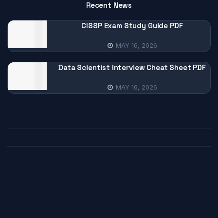
Recent News
CISSP Exam Study Guide PDF
MAY 16, 2026
Data Scientist Interview Cheat Sheet PDF
MAY 16, 2026