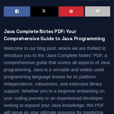
Java Complete Notes PDF: Your
Comprehensive Guide to Java Programming
Welcome to our blog post, where we are thrilled to
introduce you to the “Java Complete Notes” PDF, a
comprehensive guide that covers all aspects of Java
programming. Java is a versatile and widely used
programming language known for its platform
independence, robustness, and extensive library
support. Whether you’re a beginner embarking on
your coding journey or an experienced developer
looking to expand your Java knowledge, this PDF
will serve as your ultimate resource for mastering