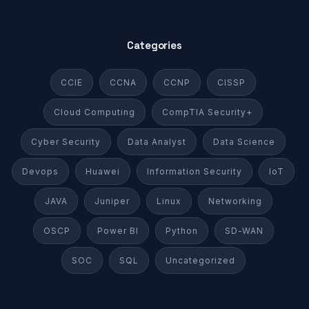
Categories
CCIE
CCNA
CCNP
CISSP
Cloud Computing
CompTIA Security+
Cyber Security
Data Analyst
Data Science
Devops
Huawei
Information Security
IoT
JAVA
Juniper
Linux
Networking
OSCP
Power BI
Python
SD-WAN
SOC
SQL
Uncategorized