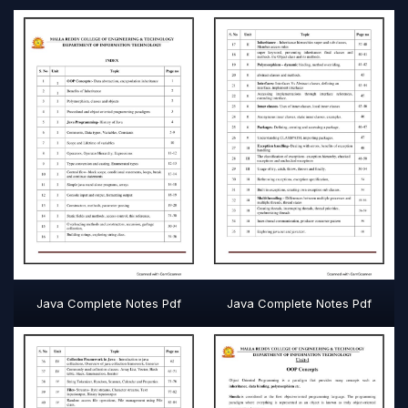
Java Complete Notes Pdf
Java Complete Notes Pdf