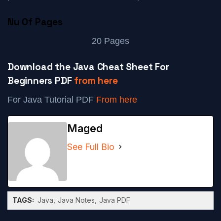
Nu Of Pages
20 Pages
Download the Java Cheat Sheet For
Beginners PDF
from here
For Java Tutorial PDF
From here
Maged
See Full Bio
TAGS:
Java
Java Notes
Java PDF