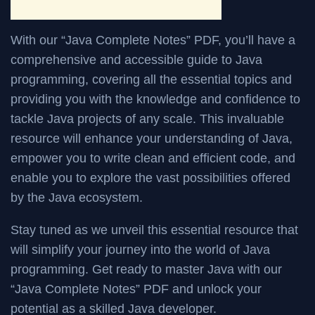
With our “Java Complete Notes” PDF, you’ll have a
comprehensive and accessible guide to Java
programming, covering all the essential topics and
providing you with the knowledge and confidence to
tackle Java projects of any scale. This invaluable
resource will enhance your understanding of Java,
empower you to write clean and efficient code, and
enable you to explore the vast possibilities offered
by the Java ecosystem.
Stay tuned as we unveil this essential resource that
will simplify your journey into the world of Java
programming. Get ready to master Java with our
“Java Complete Notes” PDF and unlock your
potential as a skilled Java developer.