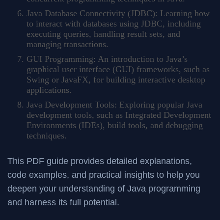
Java Database Connectivity (JDBC): Learning how
to interact with databases using JDBC, including
executing queries, handling result sets, and
managing transactions.
GUI Programming: An introduction to Java’s
graphical user interface (GUI) frameworks, such as
Swing or JavaFX, for building interactive desktop
applications.
Java Development Tools: Exploring popular Java
development tools, such as Integrated Development
Environments (IDEs), build tools, and debugging
techniques.
This PDF guide provides detailed explanations,
code examples, and practical insights to help you
deepen your understanding of Java programming
and harness its full potential.