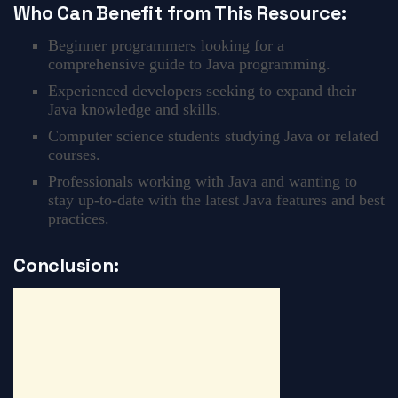
Who Can Benefit from This Resource:
Beginner programmers looking for a
comprehensive guide to Java programming.
Experienced developers seeking to expand their
Java knowledge and skills.
Computer science students studying Java or related
courses.
Professionals working with Java and wanting to
stay up-to-date with the latest Java features and best
practices.
Conclusion: