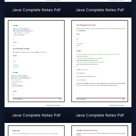
Java Complete Notes Pdf
Java Complete Notes Pdf
Java Complete Notes Pdf
Java Complete Notes Pdf