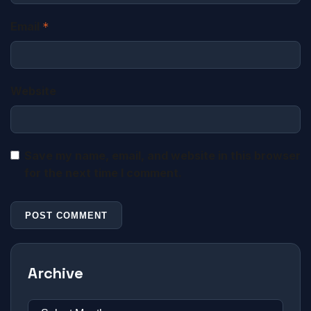
Email
*
Website
Save my name, email, and website in this browser
for the next time I comment.
Archive