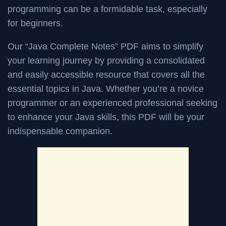
programming can be a formidable task, especially
for beginners.
Our “Java Complete Notes” PDF aims to simplify
your learning journey by providing a consolidated
and easily accessible resource that covers all the
essential topics in Java. Whether you’re a novice
programmer or an experienced professional seeking
to enhance your Java skills, this PDF will be your
indispensable companion.