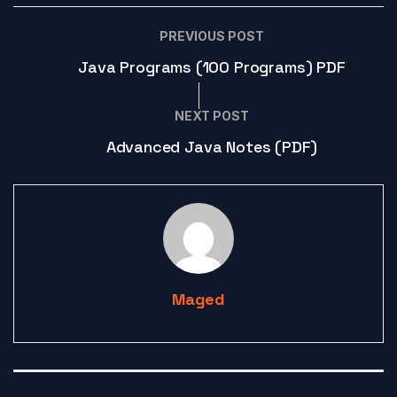
PREVIOUS POST
Java Programs (100 Programs) PDF
NEXT POST
Advanced Java Notes (PDF)
Maged