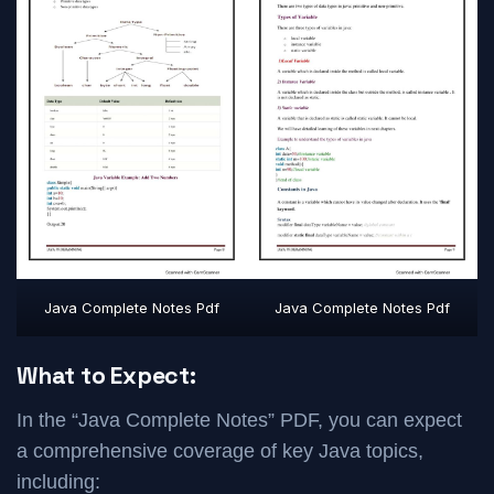
Java Complete Notes Pdf
Java Complete Notes Pdf
What to Expect:
In the “Java Complete Notes” PDF, you can expect
a comprehensive coverage of key Java topics,
including: