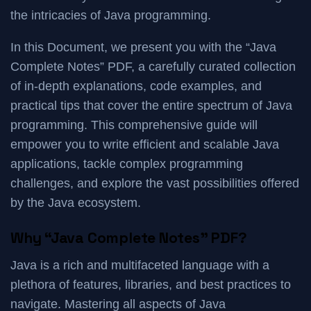
the intricacies of Java programming.
In this Document, we present you with the “Java
Complete Notes” PDF, a carefully curated collection
of in-depth explanations, code examples, and
practical tips that cover the entire spectrum of Java
programming. This comprehensive guide will
empower you to write efficient and scalable Java
applications, tackle complex programming
challenges, and explore the vast possibilities offered
by the Java ecosystem.
Why “Java Complete Notes” PDF?
Java is a rich and multifaceted language with a
plethora of features, libraries, and best practices to
navigate. Mastering all aspects of Java