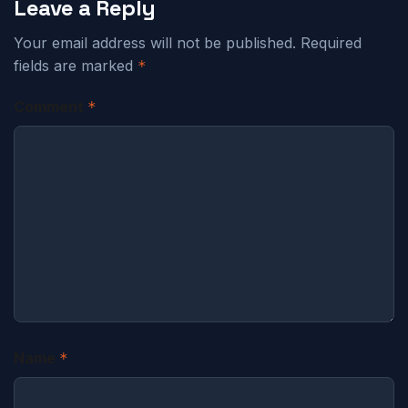
Leave a Reply
Your email address will not be published.
Required
fields are marked
*
Comment
*
Name
*