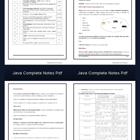
Java Complete Notes Pdf
Java Complete Notes Pdf