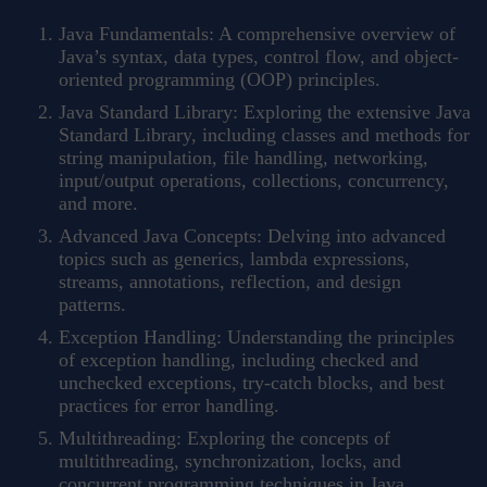
Java Fundamentals: A comprehensive overview of
Java’s syntax, data types, control flow, and object-
oriented programming (OOP) principles.
Java Standard Library: Exploring the extensive Java
Standard Library, including classes and methods for
string manipulation, file handling, networking,
input/output operations, collections, concurrency,
and more.
Advanced Java Concepts: Delving into advanced
topics such as generics, lambda expressions,
streams, annotations, reflection, and design
patterns.
Exception Handling: Understanding the principles
of exception handling, including checked and
unchecked exceptions, try-catch blocks, and best
practices for error handling.
Multithreading: Exploring the concepts of
multithreading, synchronization, locks, and
concurrent programming techniques in Java.