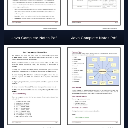
Java Complete Notes Pdf
Java Complete Notes Pdf