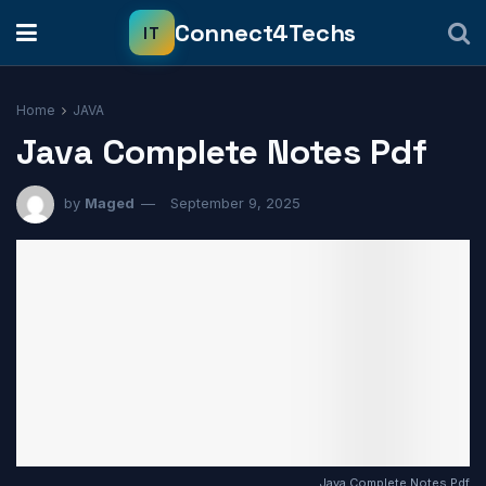
Home
JAVA
Java Complete Notes Pdf
by
Maged
September 9, 2025
Java Complete Notes Pdf