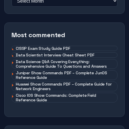
Most commented
CISSP Exam Study Guide PDF
Data Scientist Interview Cheat Sheet PDF
Data Science Q&A Covering Everything:
Comprehensive Guide To Questions and Answers
Juniper Show Commands PDF – Complete JunOS
Reference Guide
Huawei Show Commands PDF – Complete Guide for
Network Engineers
Cisco IOS Show Commands: Complete Field
Reference Guide