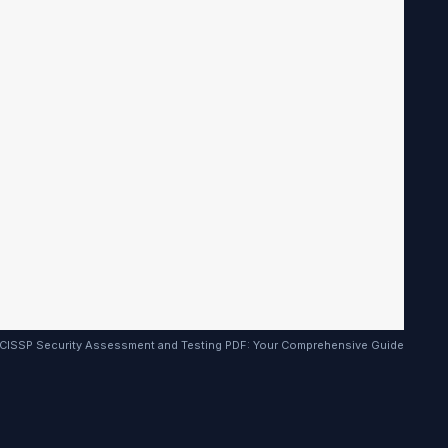
CISSP Security Assessment and Testing PDF: Your Comprehensive Guide