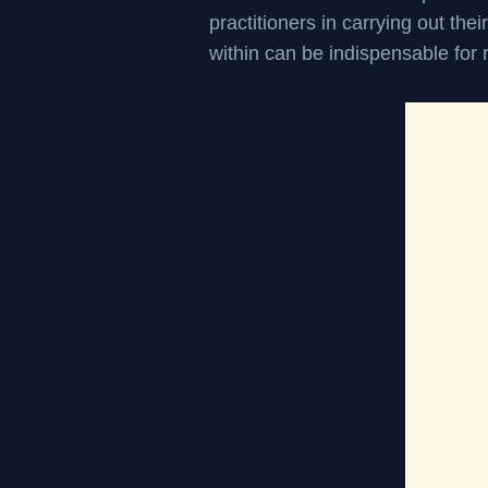
practitioners in carrying out thei
within can be indispensable for