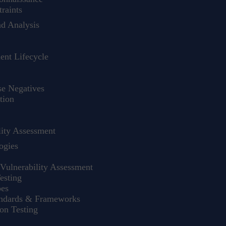
raints
nd Analysis
nt Lifecycle
se Negatives
tion
ity Assessment
ogies
Vulnerability Assessment
esting
pes
andards & Frameworks
on Testing