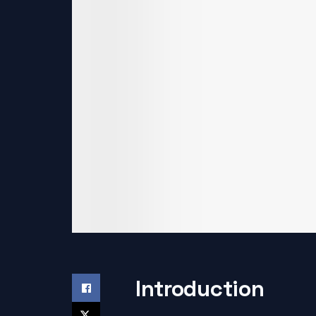
Introduction