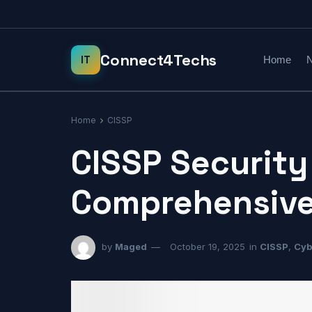
Home
N
Home
CISSP
CISSP Security
Comprehensive
by
Maged
October 19, 2025
in
CISSP
,
Cyb