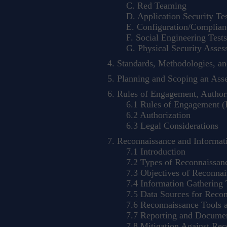
C. Red Teaming
D. Application Security Tes
E. Configuration/Complianc
F. Social Engineering Tests
G. Physical Security Asses
Standards, Methodologies, a
Planning and Scoping an Ass
Rules of Engagement, Authori
6.1 Rules of Engagement 
6.2 Authorization
6.3 Legal Considerations
Reconnaissance and Informat
7.1 Introduction
7.2 Types of Reconnaissan
7.3 Objectives of Reconnai
7.4 Information Gathering 
7.5 Data Sources for Recon
7.6 Reconnaissance Tools a
7.7 Reporting and Documen
7.8 Mitigation Against Rec