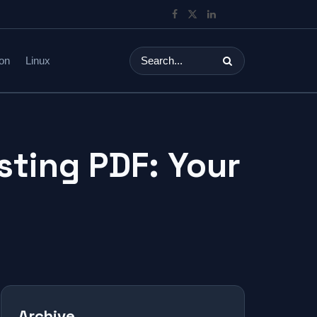
on
Linux
sting PDF: Your
Archive