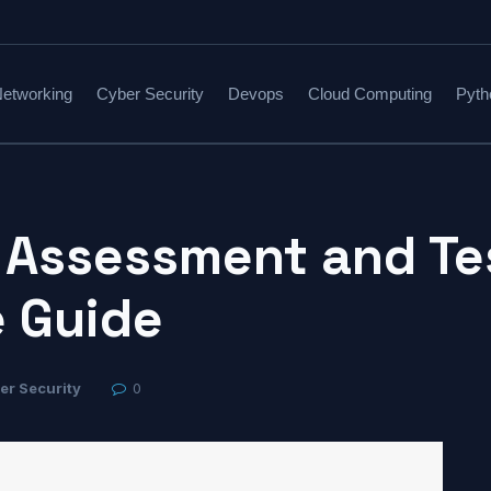
etworking
Cyber Security
Devops
Cloud Computing
Pyth
 Assessment and Te
 Guide
er Security
0