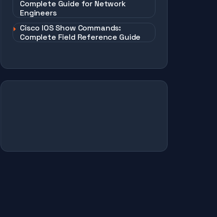
Complete Guide for Network
Engineers
Cisco IOS Show Commands:
Complete Field Reference Guide