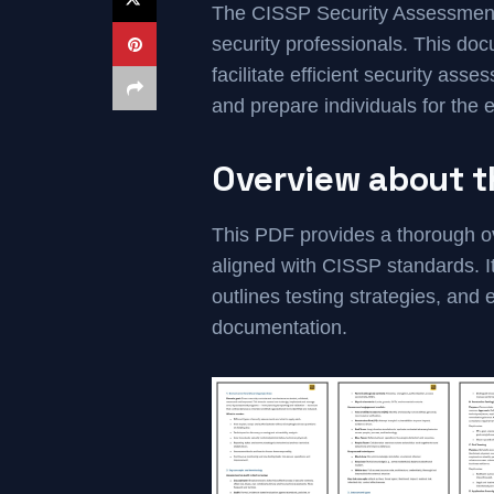
The CISSP Security Assessment 
security professionals. This do
facilitate efficient security ass
and prepare individuals for the
Overview about 
This PDF provides a thorough o
aligned with CISSP standards. I
outlines testing strategies, an
documentation.