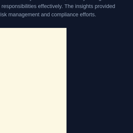
r responsibilities effectively. The insights provided
 risk management and compliance efforts.