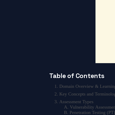
Table of Contents
Domain Overview & Learning
Key Concepts and Terminolo
Assessment Types
A. Vulnerability Assessmen
B. Penetration Testing (PT