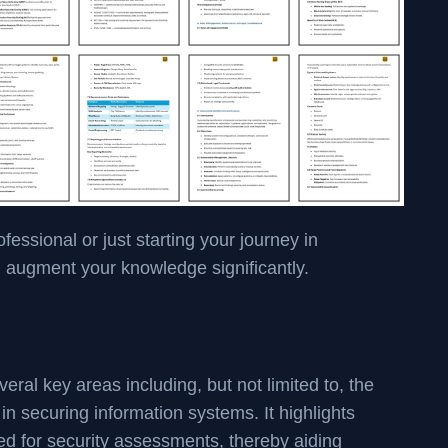
ssional or just starting your journey in
l augment your knowledge significantly.
l key areas including, but not limited to, the
in securing information systems. It highlights
ed for security assessments, thereby aiding