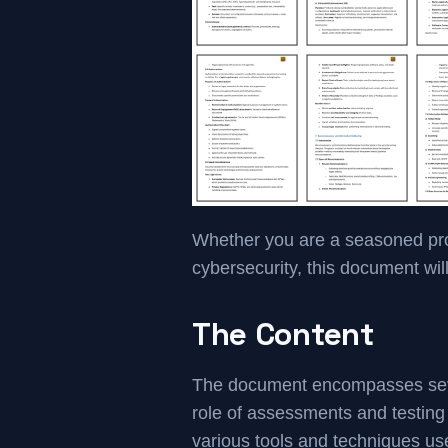
Whether you are a seasoned profe
cybersecurity, this document wil
The Content
The document encompasses severa
role of assessments and testing 
various tools and techniques us