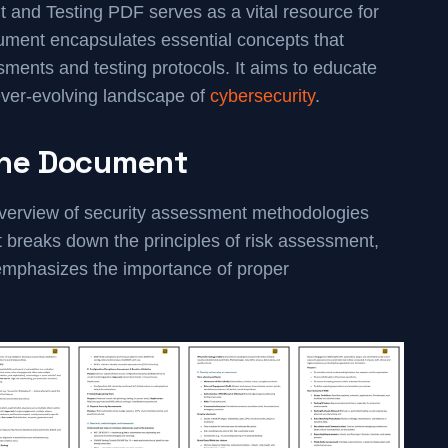
and Testing PDF serves as a vital resource for
cument encapsulates essential concepts that
essments and testing protocols. It aims to educate
 ever-evolving landscape of
cybersecurity
.
the Document
verview of security assessment methodologies
t breaks down the principles of risk assessment,
d emphasizes the importance of proper