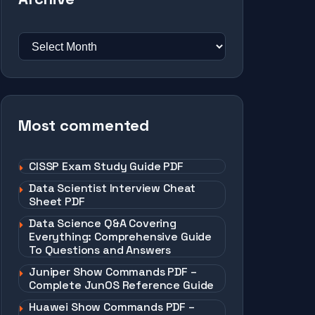
Most commented
CISSP Exam Study Guide PDF
Data Scientist Interview Cheat
Sheet PDF
Data Science Q&A Covering
Everything: Comprehensive Guide
To Questions and Answers
Juniper Show Commands PDF –
Complete JunOS Reference Guide
Huawei Show Commands PDF –