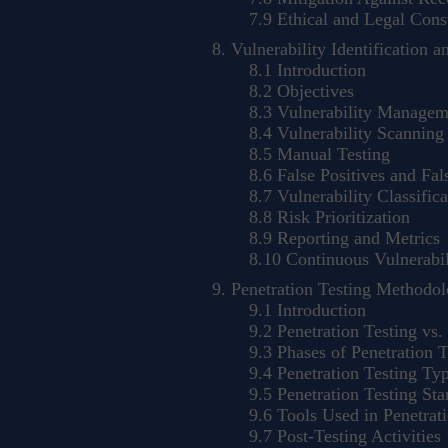
7.9 Ethical and Legal Const
Vulnerability Identification a
8.1 Introduction
8.2 Objectives
8.3 Vulnerability Manageme
8.4 Vulnerability Scanning
8.5 Manual Testing
8.6 False Positives and Fal
8.7 Vulnerability Classifica
8.8 Risk Prioritization
8.9 Reporting and Metrics
8.10 Continuous Vulnerabil
Penetration Testing Methodol
9.1 Introduction
9.2 Penetration Testing vs. 
9.3 Phases of Penetration T
9.4 Penetration Testing Ty
9.5 Penetration Testing St
9.6 Tools Used in Penetrati
9.7 Post-Testing Activities