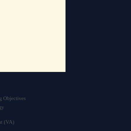
 Objectives
gy
t (VA)
)