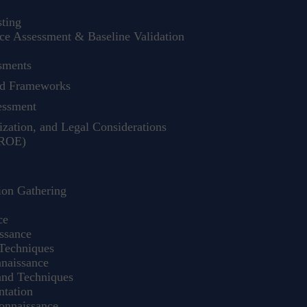
ting
e Assessment & Baseline Validation
sments
nd Frameworks
essment
zation, and Legal Considerations
(ROE)
ion Gathering
ce
ssance
Techniques
naissance
nd Techniques
tation
onnaissance