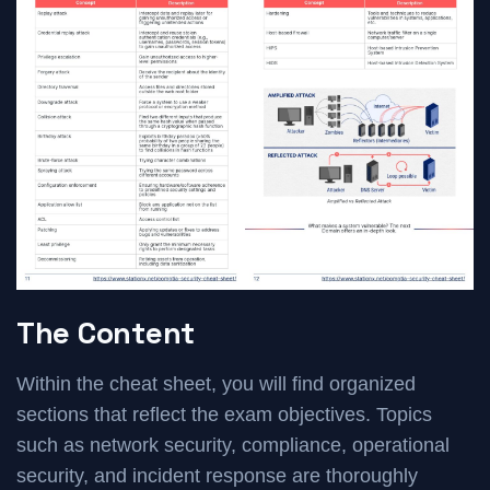
The Content
Within the cheat sheet, you will find organized
sections that reflect the exam objectives. Topics
such as network security, compliance, operational
security, and incident response are thoroughly