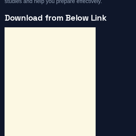
studies and help you prepare effectively.
Download from Below Link