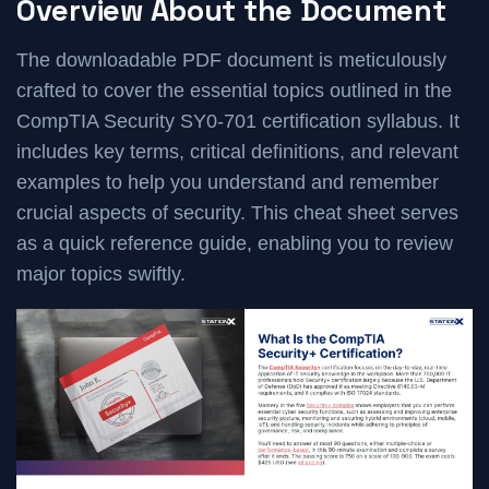
Overview About the Document
The downloadable PDF document is meticulously
crafted to cover the essential topics outlined in the
CompTIA Security SY0-701 certification syllabus. It
includes key terms, critical definitions, and relevant
examples to help you understand and remember
crucial aspects of security. This cheat sheet serves
as a quick reference guide, enabling you to review
major topics swiftly.