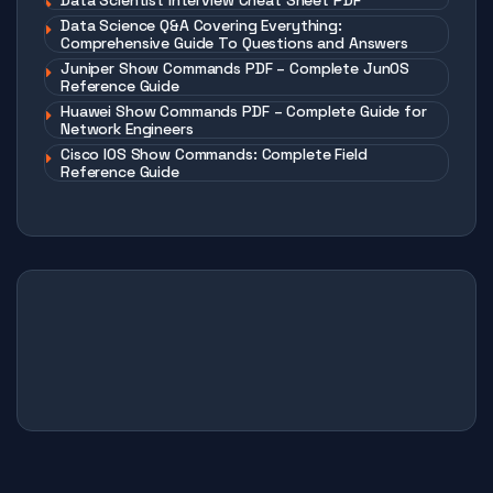
Data Scientist Interview Cheat Sheet PDF
Data Science Q&A Covering Everything:
Comprehensive Guide To Questions and Answers
Juniper Show Commands PDF – Complete JunOS
Reference Guide
Huawei Show Commands PDF – Complete Guide for
Network Engineers
Cisco IOS Show Commands: Complete Field
Reference Guide