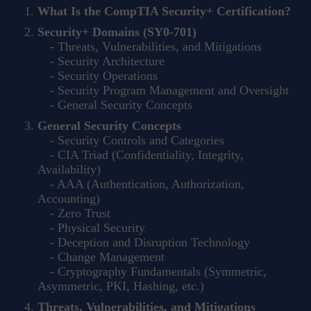
What Is the CompTIA Security+ Certification?
Security+ Domains (SY0-701)
- Threats, Vulnerabilities, and Mitigations
- Security Architecture
- Security Operations
- Security Program Management and Oversight
- General Security Concepts
General Security Concepts
- Security Controls and Categories
- CIA Triad (Confidentiality, Integrity,
Availability)
- AAA (Authentication, Authorization,
Accounting)
- Zero Trust
- Physical Security
- Deception and Disruption Technology
- Change Management
- Cryptography Fundamentals (Symmetric,
Asymmetric, PKI, Hashing, etc.)
Threats, Vulnerabilities, and Mitigations