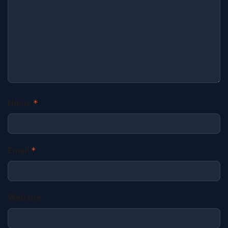
Name
*
Email
*
Website