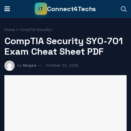
Home
CompTIA Security+
CompTIA Security SY0-701
Exam Cheat Sheet PDF
by
Maged
October 22, 2025