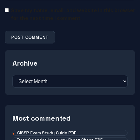
Save my name, email, and website in this browser
for the next time I comment.
Archive
Most commented
CISSP Exam Study Guide PDF