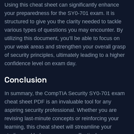
Using this cheat sheet can significantly enhance
your preparedness for the SY0-701 exam. It is
structured to give you the clarity needed to tackle
various types of questions you may encounter. By
utilizing this document, you’ll be able to focus on
your weak areas and strengthen your overall grasp
of security principles, ultimately leading to a higher
confidence level on exam day.
Conclusion
In summary, the CompTIA Security SY0-701 exam
cheat sheet PDF is an invaluable tool for any
aspiring security professional. Whether you are
revising last-minute concepts or reinforcing your
learning, this cheat sheet will streamline your