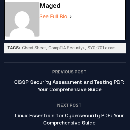
Maged
See Full Bio
TAGS:
Cheat Sheet
CompTIA Security+
SY0-701 exam
PREVIOUS POST
CISSP Security Assessment and Testing PDF:
Your Comprehensive Guide
NEXT POST
Linux Essentials for Cybersecurity PDF: Your
Comprehensive Guide