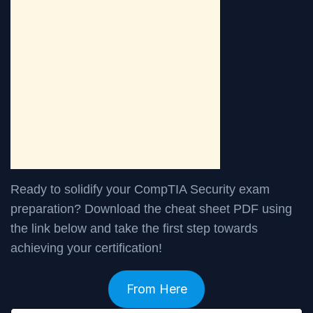
Ready to solidify your CompTIA Security exam
preparation? Download the cheat sheet PDF using
the link below and take the first step towards
achieving your certification!
From Here