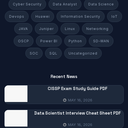
Cyber Security
Data Analyst
Data Science
Devops
Huawei
Information Security
IoT
JAVA
Juniper
Linux
Networking
OSCP
Power BI
Python
SD-WAN
SOC
SQL
Uncategorized
Recent News
CISSP Exam Study Guide PDF
MAY 16, 2026
Data Scientist Interview Cheat Sheet PDF
MAY 16, 2026