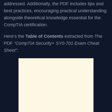
addressed. Additionally, the PDF includes tips and
best practices, encouraging practical understanding
alongside theoretical knowledge essential for the
CompTIA certification.
Here’s the
Table of Contents
extracted from The
PDF
“CompTIA Security+ SY0-701 Exam Cheat
Sheet”
: