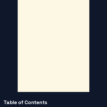
Table of Contents