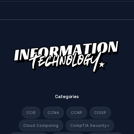
Categories
CCIE
CCNA
CCNP
CISSP
Cloud Computing
CompTIA Security+