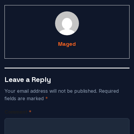
Maged
Leave a Reply
Your email address will not be published.
Required
fields are marked
*
Comment
*