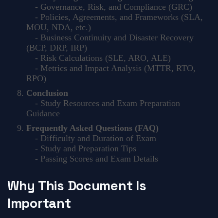
- Governance, Risk, and Compliance (GRC)
- Policies, Agreements, and Frameworks (SLA,
MOU, NDA, etc.)
- Business Continuity and Disaster Recovery
(BCP, DRP, IRP)
- Risk Calculations (SLE, ARO, ALE)
- Metrics and Impact Analysis (MTTR, RTO,
RPO)
Conclusion
- Study Resources and Exam Preparation
Guidance
Frequently Asked Questions (FAQ)
- Difficulty and Duration of Exam
- Study and Preparation Tips
- Passing Scores and Exam Details
Why This Document Is
Important