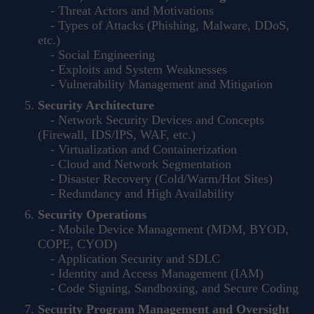
- Threat Actors and Motivations
- Types of Attacks (Phishing, Malware, DDoS,
etc.)
- Social Engineering
- Exploits and System Weaknesses
- Vulnerability Management and Mitigation
Security Architecture
- Network Security Devices and Concepts
(Firewall, IDS/IPS, WAF, etc.)
- Virtualization and Containerization
- Cloud and Network Segmentation
- Disaster Recovery (Cold/Warm/Hot Sites)
- Redundancy and High Availability
Security Operations
- Mobile Device Management (MDM, BYOD,
COPE, CYOD)
- Application Security and SDLC
- Identity and Access Management (IAM)
- Code Signing, Sandboxing, and Secure Coding
Security Program Management and Oversight