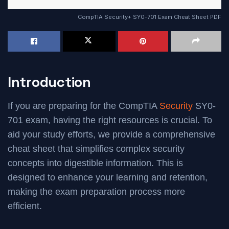
CompTIA Security+ SY0-701 Exam Cheat Sheet PDF
Introduction
If you are preparing for the CompTIA
Security
SY0-
701 exam, having the right resources is crucial. To
aid your study efforts, we provide a comprehensive
cheat sheet that simplifies complex security
concepts into digestible information. This is
designed to enhance your learning and retention,
making the exam preparation process more
efficient.