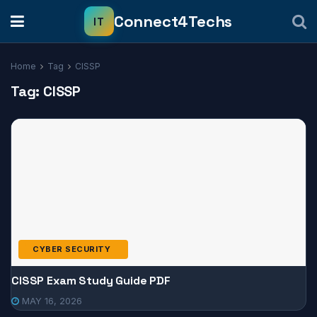
Home
Tag
CISSP
Tag:
CISSP
CYBER SECURITY
CISSP Exam Study Guide PDF
MAY 16, 2026