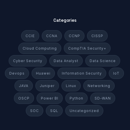
Categories
CCIE
CCNA
CCNP
CISSP
Cloud Computing
CompTIA Security+
Cyber Security
Data Analyst
Data Science
Devops
Huawei
Information Security
IoT
JAVA
Juniper
Linux
Networking
OSCP
Power BI
Python
SD-WAN
SOC
SQL
Uncategorized