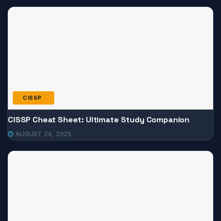
CISSP
CISSP Cheat Sheet: Ultimate Study Companion
AUGUST 24, 2025