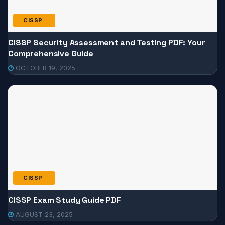
CISSP
CISSP Security Assessment and Testing PDF: Your
Comprehensive Guide
OCTOBER 19, 2025
CISSP
CISSP Exam Study Guide PDF
AUGUST 23, 2025