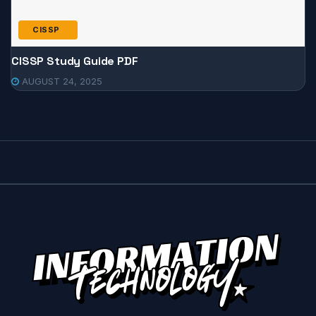
CISSP
CISSP Study Guide PDF
AUGUST 24, 2025