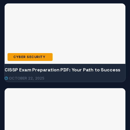
CYBER SECURITY
CISSP Exam Preparation PDF: Your Path to Success
OCTOBER 22, 2025